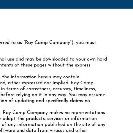
eferred to as “Ray Camp Company”), you must
nal use and may be downloaded to your own hard
ontents of these pages without the express
 the information herein may contain
kind, either expressed nor implied. Ray Camp
 terms of correctness, accuracy, timeliness,
e before relying on it in any way. You may assume
ion of updating and specifically claims no
es. Ray Camp Company makes no representations
adopt the products, services or information
t of any information published on the site of any
software and data from viruses and other