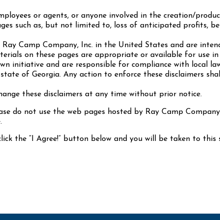
loyees or agents, or anyone involved in the creation/product
ges such as, but not limited to, loss of anticipated profits, be
y Ray Camp Company, Inc. in the United States and are inten
ials on these pages are appropriate or available for use in 
wn initiative and are responsible for compliance with local la
state of Georgia. Any action to enforce these disclaimers shal
nge these disclaimers at any time without prior notice.
lease do not use the web pages hosted by Ray Camp Company. 
.
lick the “I Agree!” button below and you will be taken to this