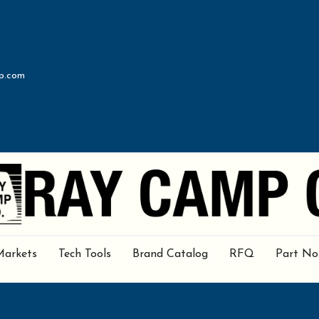
p.com
Markets
Tech Tools
Brand Catalog
RFQ
Part No