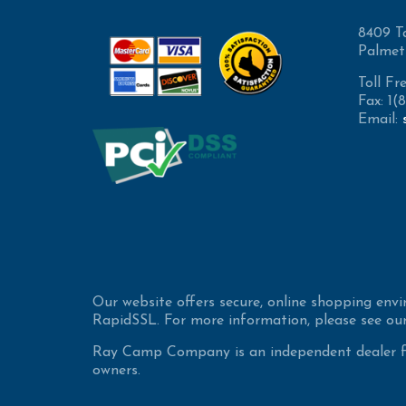
8409 T
Palmet
Toll Fr
Fax: 1
Email:
Our website offers secure, online shopping env
RapidSSL. For more information, please see our
Ray Camp Company is an independent dealer for
owners.