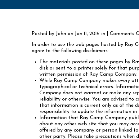
Posted by John on Jan 11, 2019 in | Comments O
In order to use the web pages hosted by Ray C
agree to the following disclaimers:
The materials posted on these pages by R
disk or sent to a printer solely for that p
written permission of Ray Camp Company.
While Ray Camp Company makes every attemp
typographical or technical errors. Informati
Company does not warrant or make any repres
reliability or otherwise. You are advised to
that information is current only as of the 
responsibility to update the information in 
Information that Ray Camp Company publis
about any other web site that you may acce
offered by any company or person linked to t
other party. Please take precautions when 