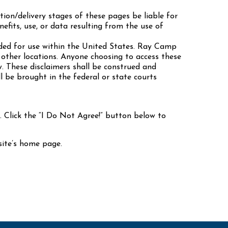
ion/delivery stages of these pages be liable for
nefits, use, or data resulting from the use of
ded for use within the United States. Ray Camp
other locations. Anyone choosing to access these
w. These disclaimers shall be construed and
l be brought in the federal or state courts
Click the “I Do Not Agree!” button below to
 site’s home page.