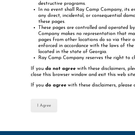
destructive programs.
In no event shall Ray Camp Company, its emp
any direct, incidental, or consequential dama
these pages.
These pages are controlled and operated b
Company makes no representation that mater
pages from other locations do so via their o
enforced in accordance with the laws of the 
located in the state of Georgia.
Ray Camp Company reserves the right to cha
If you
do not agree
with these disclaimers, p
close this browser window and exit this web site
If you
do agree
with these disclaimers, please c
I Agree