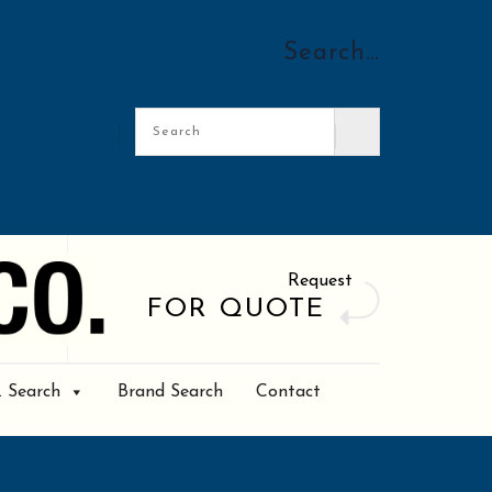
Search…
Request
FOR QUOTE
. Search
Brand Search
Contact