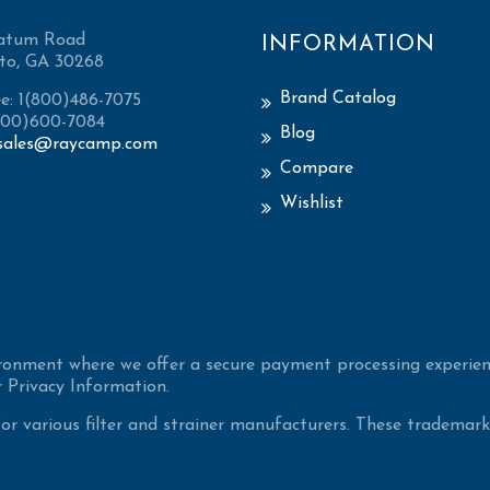
atum Road
INFORMATION
to, GA 30268
Brand Catalog
ee: 1(800)486-7075
(800)600-7084
Blog
sales@raycamp.com
Compare
Wishlist
ironment where we offer a secure payment processing experien
 Privacy Information.
 various filter and strainer manufacturers. These trademarke