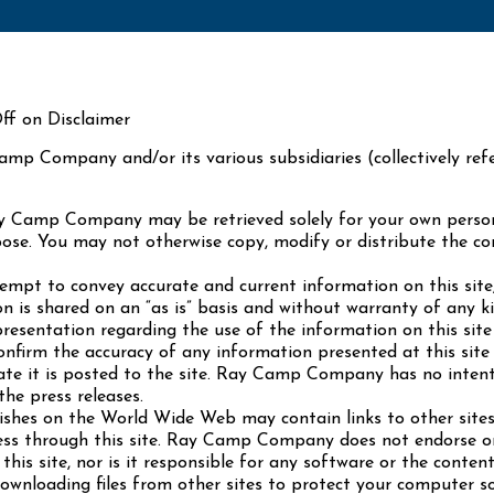
ff on Disclaimer
amp Company and/or its various subsidiaries (collectively r
ay Camp Company may be retrieved solely for your own perso
urpose. You may not otherwise copy, modify or distribute the c
t to convey accurate and current information on this site,
on is shared on an “as is” basis and without warranty of any 
entation regarding the use of the information on this site in
 confirm the accuracy of any information presented at this sit
date it is posted to the site. Ray Camp Company has no intent
the press releases.
hes on the World Wide Web may contain links to other sit
ss through this site. Ray Camp Company does not endorse or 
his site, nor is it responsible for any software or the conten
downloading files from other sites to protect your computer 