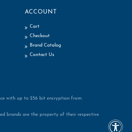
ACCOUNT
Cart
Checkout
Brand Catalog
Contact Us
ce with up to 256 bit encryption from
d brands are the property of their respective