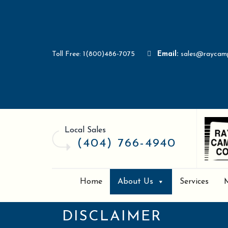
Toll Free: 1(800)486-7075
Email:
sales@raycam
Local Sales
(404) 766-4940
Home
About Us
Services
DISCLAIMER