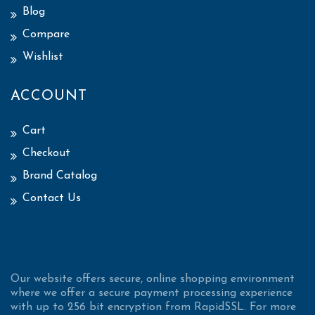
Blog
Compare
Wishlist
ACCOUNT
Cart
Checkout
Brand Catalog
Contact Us
Our website offers secure, online shopping environment
where we offer a secure payment processing experience
with up to 256 bit encryption from RapidSSL. For more