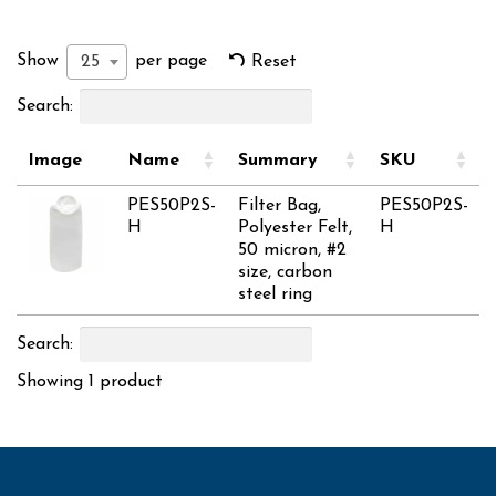
Show
per page
25
Reset
Search:
Image
Name
Summary
SKU
PES50P2S-
Filter Bag,
PES50P2S-
H
Polyester Felt,
H
50 micron, #2
size, carbon
steel ring
Search:
Showing 1 product