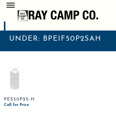
POSTS CLASSIFIED
UNDER:
BPEIF50P2SAH
PES50P2S-H
Call for Price