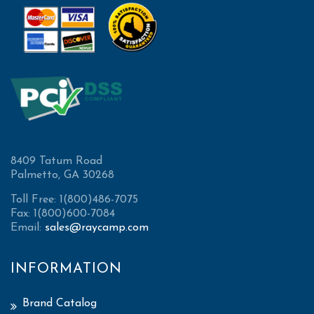
8409 Tatum Road
Palmetto, GA 30268
Toll Free: 1(800)486-7075
Fax: 1(800)600-7084
Email:
sales@raycamp.com
INFORMATION
Brand Catalog