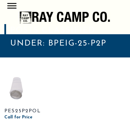
POSTS CLASSIFIED
UNDER:
BPEIG-25-P2P
PES25P2POL
Call for Price