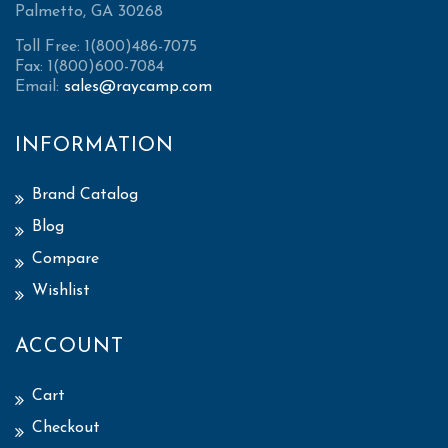
Palmetto, GA 30268
Toll Free: 1(800)486-7075
Fax: 1(800)600-7084
Email:
sales@raycamp.com
INFORMATION
Brand Catalog
Blog
Compare
Wishlist
ACCOUNT
Cart
Checkout