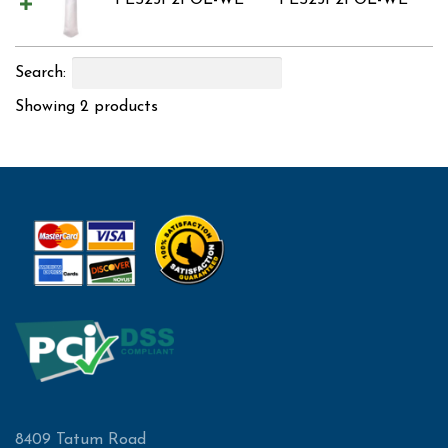
PES25P2POL-WE
PES25P2POL-WE
Search:
Showing 2 products
8409 Tatum Road