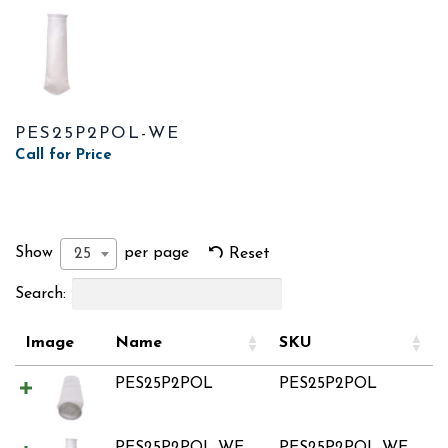
PES25P2POL-WE
Call for Price
Show
per page
25
Reset
Search:
Image
Name
SKU
PES25P2POL
PES25P2POL