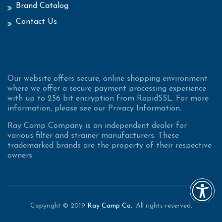
Brand Catalog
Contact Us
Our website offers secure, online shopping environment
where we offer a secure payment processing experience
with up to 256 bit encryption from RapidSSL. For more
information, please see our Privacy Information.
Ray Camp Company is an independent dealer for
various filter and strainer manufacturers. These
trademarked brands are the property of their respective
owners.
Copyright © 2019
Ray Camp Co.
. All rights reserved.