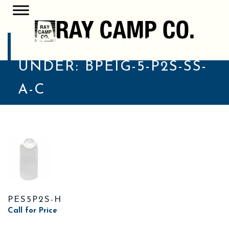
POSTS CLASSIFIED
UNDER:
BPEIG-5-P2S-SS-
A-C
PES5P2S-H
Call for Price