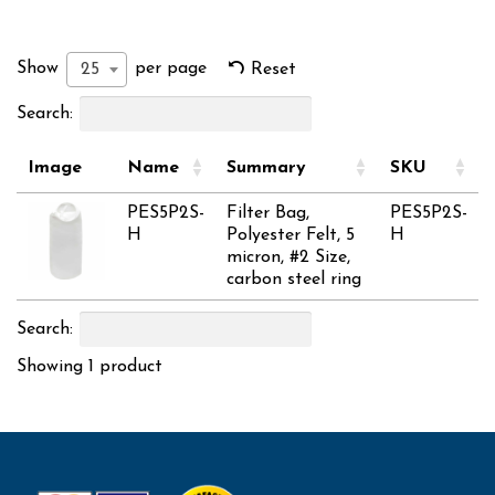
Show
per page
25
Reset
Search:
Image
Name
Summary
SKU
PES5P2S-
Filter Bag,
PES5P2S-
H
Polyester Felt, 5
H
micron, #2 Size,
carbon steel ring
Search:
Showing 1 product