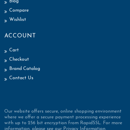
Blog
Compare
Wishlist
ACCOUNT
Cart
Checkout
Brand Catalog
Contact Us
Our website offers secure, online shopping environment
where we offer a secure payment processing experience
with up to 256 bit encryption from RapidSSL. For more
information, please see our Privacy Information.