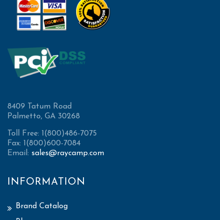
8409 Tatum Road
Palmetto, GA 30268
Toll Free: 1(800)486-7075
Fax: 1(800)600-7084
Email:
sales@raycamp.com
INFORMATION
Brand Catalog