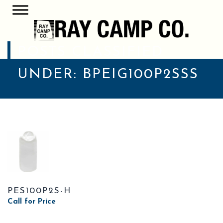
POSTS CLASSIFIED
UNDER:
BPEIG100P2SSS
PES100P2S-H
Call for Price