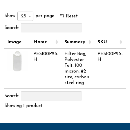
Show
per page
25
Reset
Search:
Image
Name
Summary
SKU
PES100P2S-
Filter Bag,
PES100P2S-
H
Polyester
H
Felt, 100
micron, #2
size, carbon
steel ring
Search:
Showing 1 product