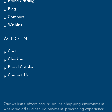
Brand Catalog
Blog
Compare
Wishlist
ACCOUNT
Cart
Checkout
Brand Catalog
Contact Us
Our website offers secure, online shopping environment
where we offer a secure payment processing experience