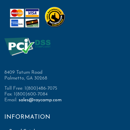
8409 Tatum Road
Palmetto, GA 30268
Toll Free: 1(800)486-7075
Fax: 1(800)600-7084
Email:
sales@raycamp.com
INFORMATION