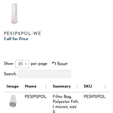
PES1P2POL-WE
Call for Price
Show
per page
25
Reset
Search:
Image
Name
Summary
SKU
PES1P2POL
Filter Bag,
PES1P2POL
Polyester Felt,
1 micron, size
2,