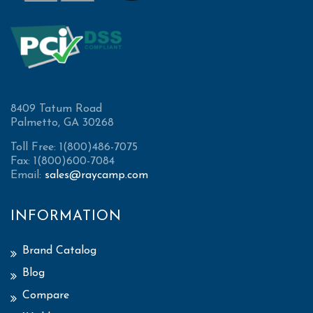
8409 Tatum Road
Palmetto, GA 30268
Toll Free: 1(800)486-7075
Fax: 1(800)600-7084
Email:
sales@raycamp.com
INFORMATION
Brand Catalog
Blog
Compare