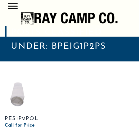
POSTS CLASSIFIED
UNDER:
BPEIG1P2PS
PES1P2POL
Call for Price