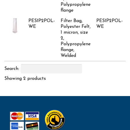
Polypropylene
flange
PES1P2POL-
Filter Bag,
PES1P2POL-
WE
Polyester Felt,
WE
1 micron, size
2,
Polypropylene
flange,
Welded
Search:
Showing 2 products