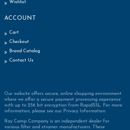
Wishlist
ACCOUNT
Cart
Checkout
Brand Catalog
Contact Us
Our website offers secure, online shopping environment
where we offer a secure payment processing experience
with up to 256 bit encryption from RapidSSL. For more
information, please see our Privacy Information.
Ray Camp Company is an independent dealer for
various filter and strainer manufacturers. These