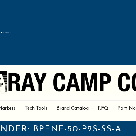
p.com
Markets
Tech Tools
Brand Catalog
RFQ
Part No
UNDER:
BPENF-50-P2S-SS-A