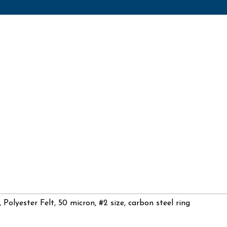
, Polyester Felt, 50 micron, #2 size, carbon steel ring