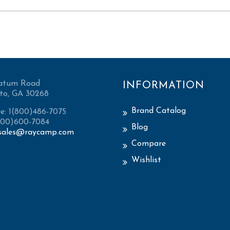
atum Road
INFORMATION
to, GA 30268
Brand Catalog
ee: 1(800)486-7075
(800)600-7084
Blog
sales@raycamp.com
Compare
Wishlist