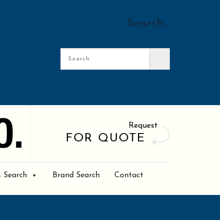
Search…
Request
FOR QUOTE
. Search
Brand Search
Contact