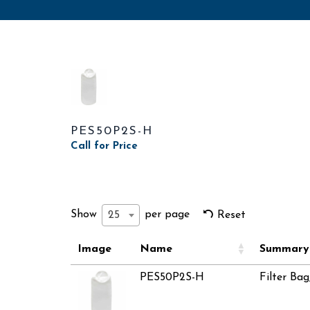
PES50P2S-H
Call for Price
Show
per page
25
Reset
Image
Name
Summary
PES50P2S-H
Filter Bag