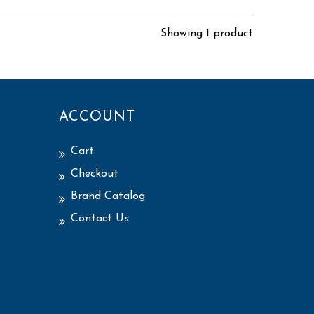
Showing 1 product
ACCOUNT
Cart
Checkout
Brand Catalog
Contact Us