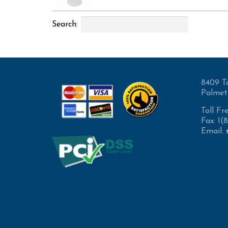
Search:
8409 T
Palmet
Toll Fr
Fax: 1
Email: