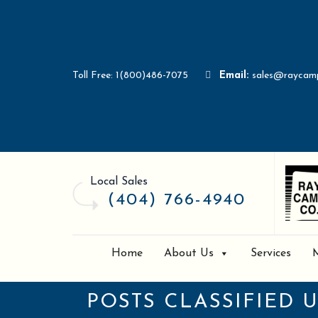
Toll Free: 1(800)486-7075
Email:
sales@raycam
Local Sales
(404) 766-4940
Home
About Us
Services
POSTS CLASSIFIED 