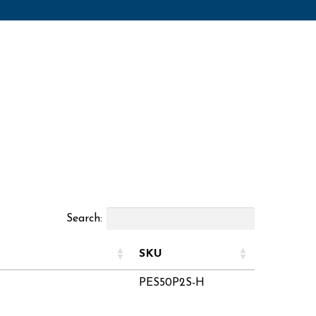
Search:
SKU
PES50P2S-H