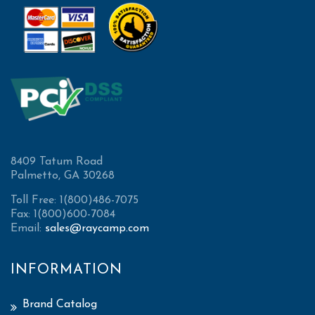
8409 Tatum Road
Palmetto, GA 30268
Toll Free: 1(800)486-7075
Fax: 1(800)600-7084
Email:
sales@raycamp.com
INFORMATION
Brand Catalog