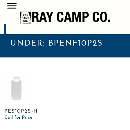
POSTS CLASSIFIED
UNDER:
BPENF10P2S
PES10P2S-H
Call for Price