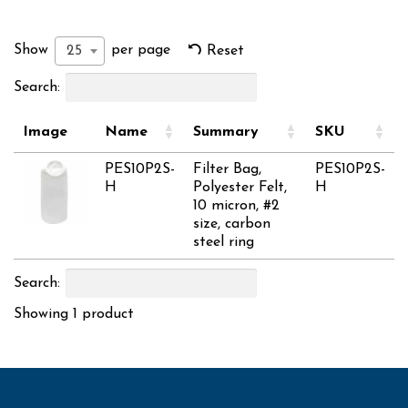
Show
per page
25
Reset
Search:
Image
Name
Summary
SKU
PES10P2S-
Filter Bag,
PES10P2S-
H
Polyester Felt,
H
10 micron, #2
size, carbon
steel ring
Search:
Showing 1 product