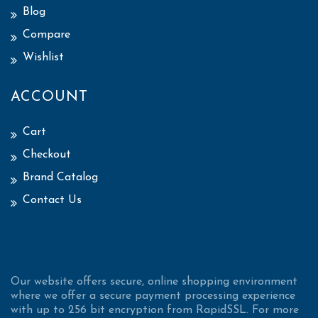
Blog
Compare
Wishlist
ACCOUNT
Cart
Checkout
Brand Catalog
Contact Us
Our website offers secure, online shopping environment
where we offer a secure payment processing experience
with up to 256 bit encryption from RapidSSL. For more