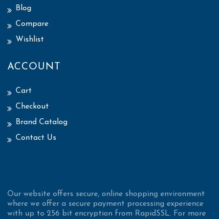
Blog
Compare
Wishlist
ACCOUNT
Cart
Checkout
Brand Catalog
Contact Us
Our website offers secure, online shopping environment
where we offer a secure payment processing experience
with up to 256 bit encryption from RapidSSL. For more