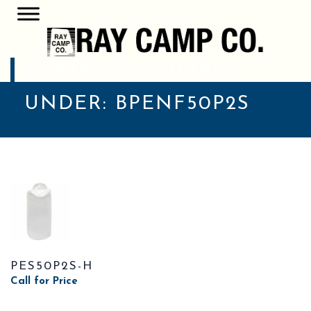
POSTS CLASSIFIED
UNDER:
BPENF50P2S
PES50P2S-H
Call for Price