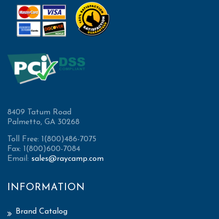
8409 Tatum Road
Palmetto, GA 30268
Toll Free: 1(800)486-7075
Fax: 1(800)600-7084
Email:
sales@raycamp.com
INFORMATION
Brand Catalog