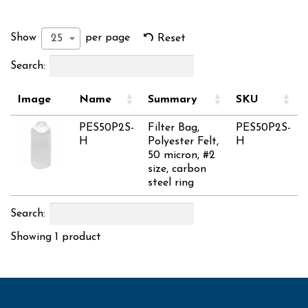
Show
per page
25
Reset
Search:
Image
Name
Summary
SKU
PES50P2S-
Filter Bag,
PES50P2S-
H
Polyester Felt,
H
50 micron, #2
size, carbon
steel ring
Search:
Showing 1 product