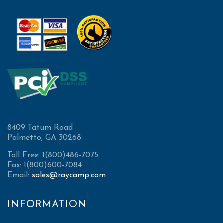
8409 Tatum Road
Palmetto, GA 30268
Toll Free: 1(800)486-7075
Fax: 1(800)600-7084
Email:
sales@raycamp.com
INFORMATION