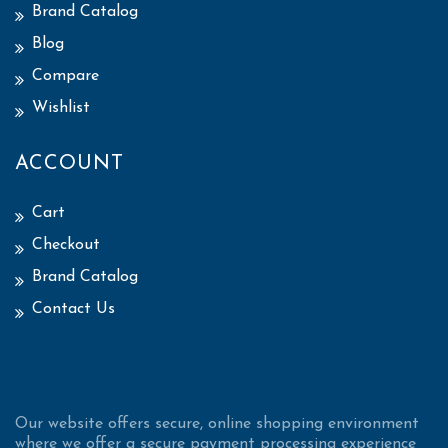
Brand Catalog
Blog
Compare
Wishlist
ACCOUNT
Cart
Checkout
Brand Catalog
Contact Us
Our website offers secure, online shopping environment
where we offer a secure payment processing experience