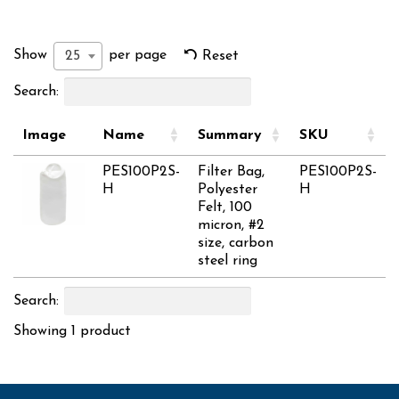
Show
per page
25
Reset
Search:
Image
Name
Summary
SKU
PES100P2S-
Filter Bag,
PES100P2S-
H
Polyester
H
Felt, 100
micron, #2
size, carbon
steel ring
Search:
Showing 1 product