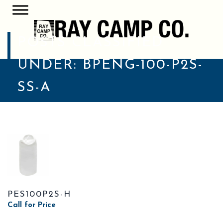
POSTS CLASSIFIED
UNDER:
BPENG-100-P2S-
SS-A
PES100P2S-H
Call for Price