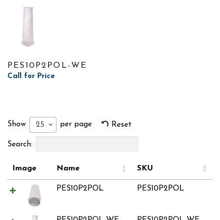
PES10P2POL-WE
Call for Price
Show
per page
25
Reset
Search:
Image
Name
SKU
PES10P2POL
PES10P2POL