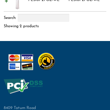
PES10P2POL-WE
PES10P2POL-WE
Search:
Showing 2 products
8409 Tatum Road