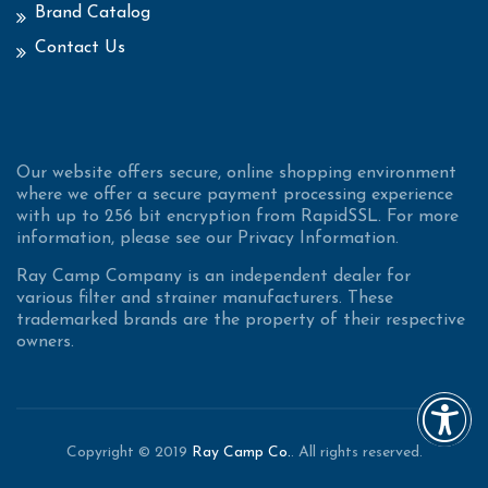
Brand Catalog
Contact Us
Our website offers secure, online shopping environment
where we offer a secure payment processing experience
with up to 256 bit encryption from RapidSSL. For more
information, please see our Privacy Information.
Ray Camp Company is an independent dealer for
various filter and strainer manufacturers. These
trademarked brands are the property of their respective
owners.
Copyright © 2019
Ray Camp Co.
. All rights reserved.