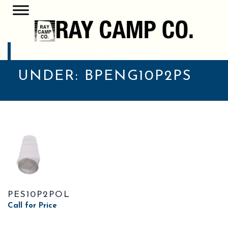
POSTS CLASSIFIED
UNDER:
BPENG10P2PS
PES10P2POL
Call for Price