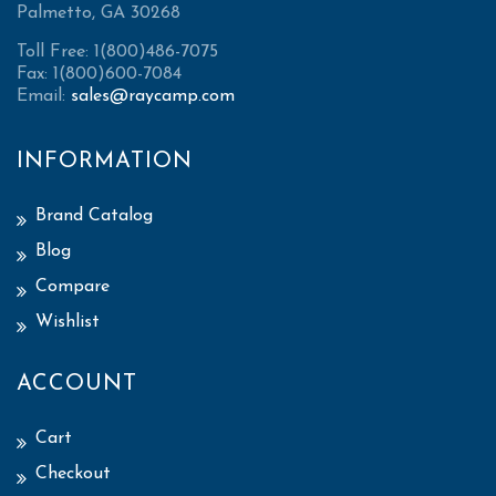
Palmetto, GA 30268
Toll Free: 1(800)486-7075
Fax: 1(800)600-7084
Email:
sales@raycamp.com
INFORMATION
Brand Catalog
Blog
Compare
Wishlist
ACCOUNT
Cart
Checkout