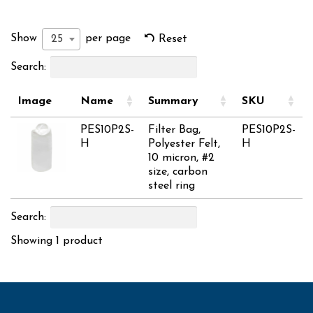
Show
per page
25
Reset
Search:
Image
Name
Summary
SKU
PES10P2S-
Filter Bag,
PES10P2S-
H
Polyester Felt,
H
10 micron, #2
size, carbon
steel ring
Search:
Showing 1 product