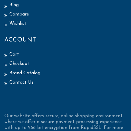
Blog
Compare
Wishlist
ACCOUNT
Cart
Checkout
Brand Catalog
Contact Us
Our website offers secure, online shopping environment
where we offer a secure payment processing experience
with up to 256 bit encryption from RapidSSL. For more