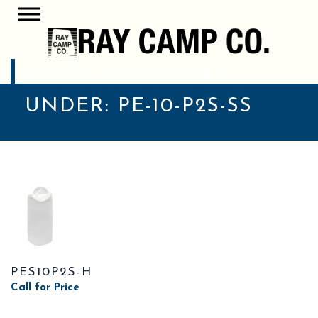
POSTS CLASSIFIED
UNDER:
PE-10-P2S-SS
PES10P2S-H
Call for Price