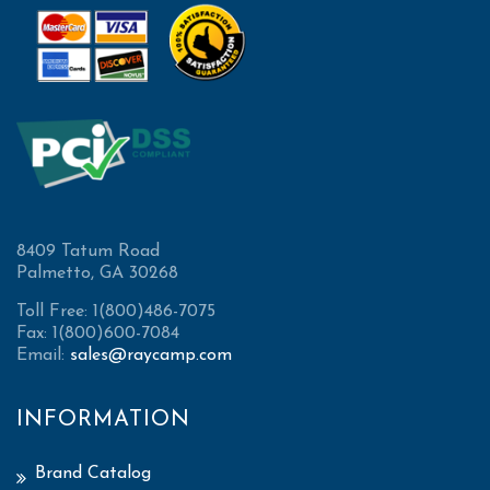
8409 Tatum Road
Palmetto, GA 30268
Toll Free: 1(800)486-7075
Fax: 1(800)600-7084
Email:
sales@raycamp.com
INFORMATION
Brand Catalog