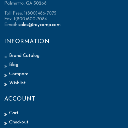
Palmetto, GA 30268
Toll Free: 1(800)486-7075
Fax: 1(800)600-7084
Email:
sales@raycamp.com
INFORMATION
Brand Catalog
Blog
Compare
Wishlist
ACCOUNT
Cart
Checkout