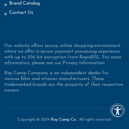
Brand Catalog
Contact Us
Our website offers secure, online shopping environment
where we offer a secure payment processing experience
with up to 256 bit encryption from RapidSSL. For more
information, please see our Privacy Information.
Ray Camp Company is an independent dealer for
various filter and strainer manufacturers. These
trademarked brands are the property of their respective
owners.
Copyright © 2019
Ray Camp Co.
. All rights reserved.