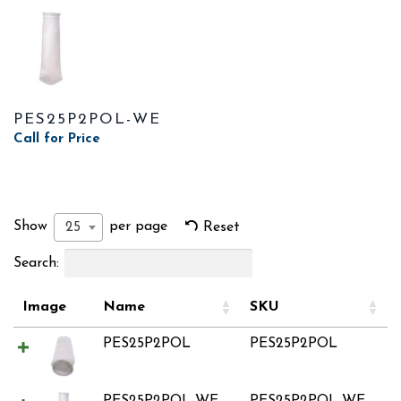
PES25P2POL-WE
Call for Price
Show
per page
25
Reset
Search:
Image
Name
SKU
PES25P2POL
PES25P2POL