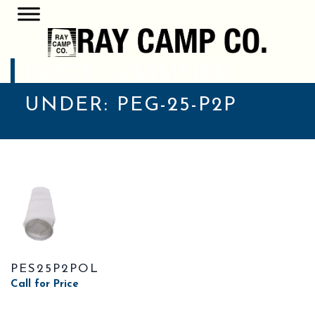
POSTS CLASSIFIED
UNDER:
PEG-25-P2P
PES25P2POL
Call for Price