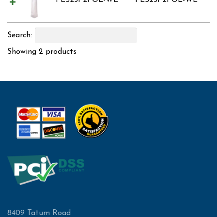
PES25P2POL-WE
PES25P2POL-WE
Search:
Showing 2 products
8409 Tatum Road