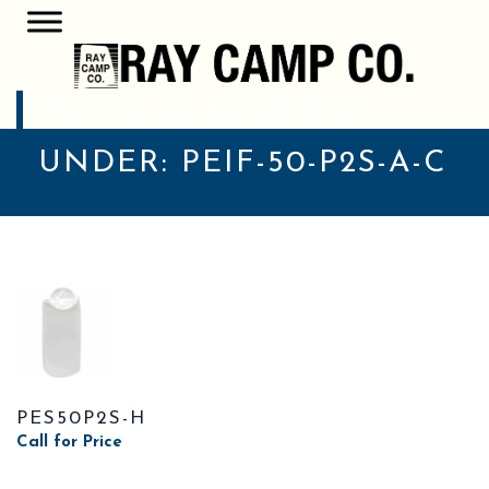
POSTS CLASSIFIED
UNDER:
PEIF-50-P2S-A-C
PES50P2S-H
Call for Price