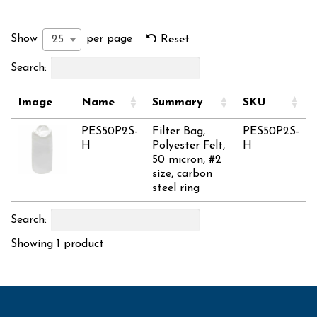
Show
per page
25
Reset
Search:
Image
Name
Summary
SKU
PES50P2S-
Filter Bag,
PES50P2S-
H
Polyester Felt,
H
50 micron, #2
size, carbon
steel ring
Search:
Showing 1 product