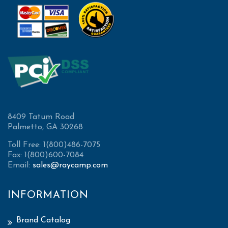
8409 Tatum Road
Palmetto, GA 30268
Toll Free: 1(800)486-7075
Fax: 1(800)600-7084
Email:
sales@raycamp.com
INFORMATION
Brand Catalog