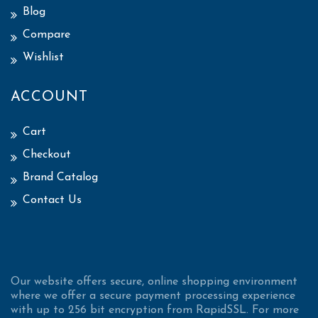
Blog
Compare
Wishlist
ACCOUNT
Cart
Checkout
Brand Catalog
Contact Us
Our website offers secure, online shopping environment
where we offer a secure payment processing experience
with up to 256 bit encryption from RapidSSL. For more