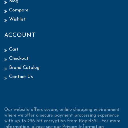
Blog
Compare
Wishlist
ACCOUNT
Cart
Checkout
Brand Catalog
Contact Us
Our website offers secure, online shopping environment
where we offer a secure payment processing experience
with up to 256 bit encryption from RapidSSL. For more
information, please see our Privacy Information.