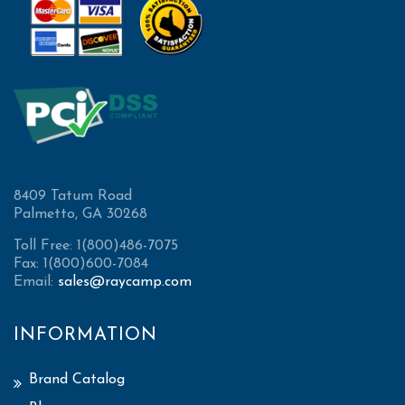
8409 Tatum Road
Palmetto, GA 30268
Toll Free: 1(800)486-7075
Fax: 1(800)600-7084
Email:
sales@raycamp.com
INFORMATION
Brand Catalog