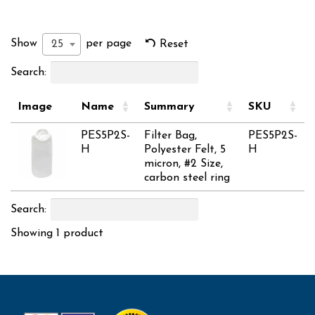
Show
per page
25
Reset
Search:
Image
Name
Summary
SKU
PES5P2S-
Filter Bag,
PES5P2S-
H
Polyester Felt, 5
H
micron, #2 Size,
carbon steel ring
Search:
Showing 1 product