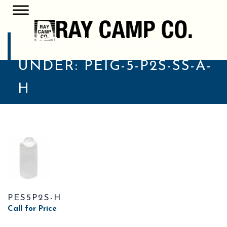
POSTS CLASSIFIED
UNDER:
PEIG-5-P2S-SS-A-
H
PES5P2S-H
Call for Price