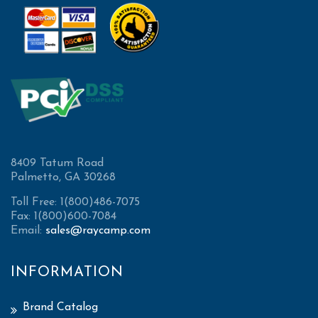
8409 Tatum Road
Palmetto, GA 30268
Toll Free: 1(800)486-7075
Fax: 1(800)600-7084
Email:
sales@raycamp.com
INFORMATION
Brand Catalog