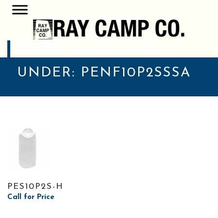
POSTS CLASSIFIED
UNDER:
PENF10P2SSSA
PES10P2S-H
Call for Price