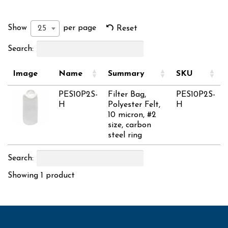
Show
per page
25
Reset
Search:
Image
Name
Summary
SKU
PES10P2S-
Filter Bag,
PES10P2S-
H
Polyester Felt,
H
10 micron, #2
size, carbon
steel ring
Search:
Showing 1 product