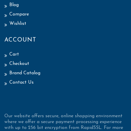
Blog
Compare
Wishlist
ACCOUNT
Cart
Checkout
Brand Catalog
Contact Us
Our website offers secure, online shopping environment
where we offer a secure payment processing experience
with up to 256 bit encryption from RapidSSL. For more