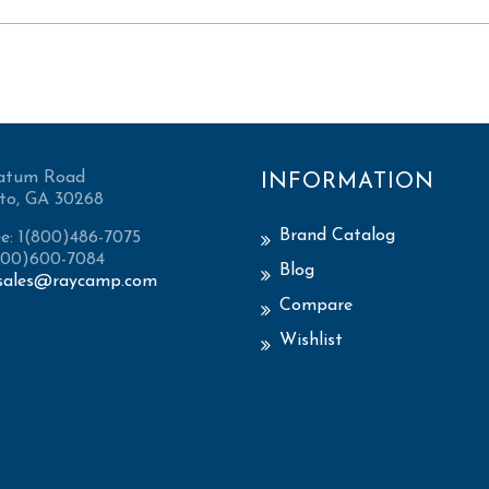
atum Road
INFORMATION
to, GA 30268
Brand Catalog
ee: 1(800)486-7075
(800)600-7084
Blog
sales@raycamp.com
Compare
Wishlist