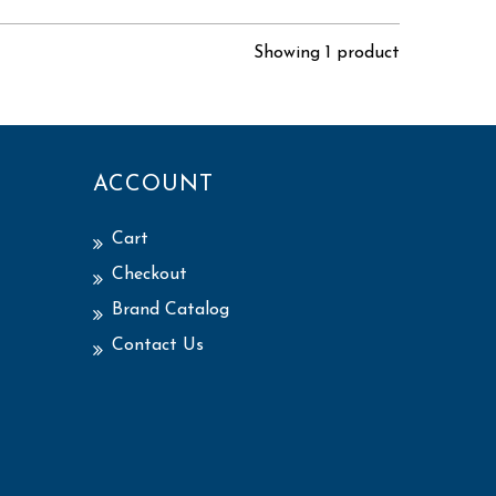
Showing 1 product
ACCOUNT
Cart
Checkout
Brand Catalog
Contact Us