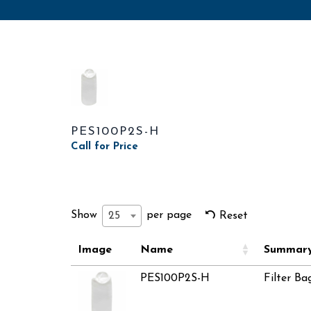
PES100P2S-H
Call for Price
Show
per page
25
Reset
Image
Name
Summar
PES100P2S-H
Filter Ba