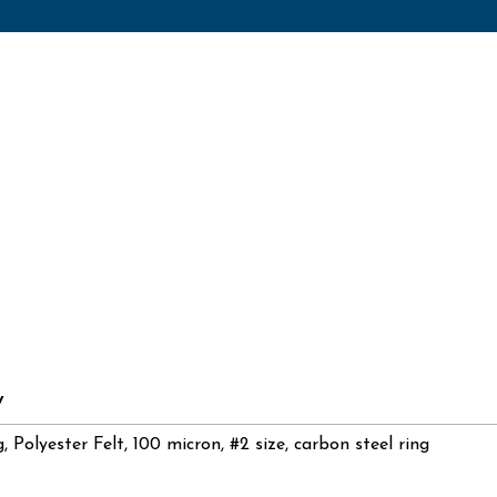
y
g, Polyester Felt, 100 micron, #2 size, carbon steel ring