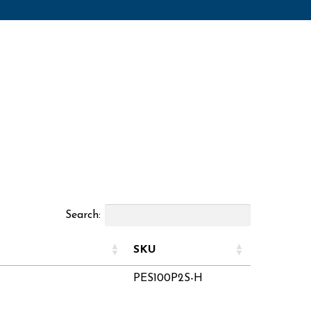
Search:
SKU
PES100P2S-H