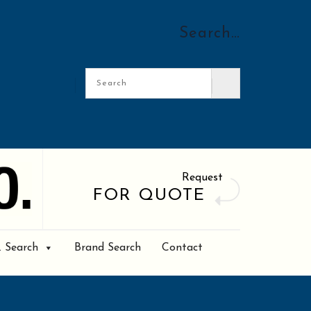
Search…
Request
FOR QUOTE
. Search
Brand Search
Contact