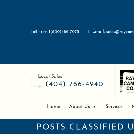
Toll Free: 1(800)486-7075
Email:
sales@raycam
Local Sales
(404) 766-4940
Home
About Us
Services
POSTS CLASSIFIED 