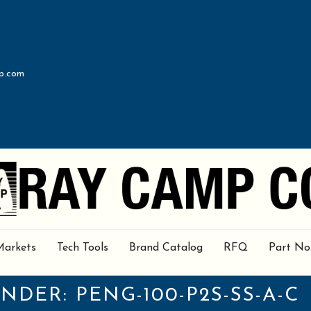
p.com
Markets
Tech Tools
Brand Catalog
RFQ
Part No
UNDER:
PENG-100-P2S-SS-A-C