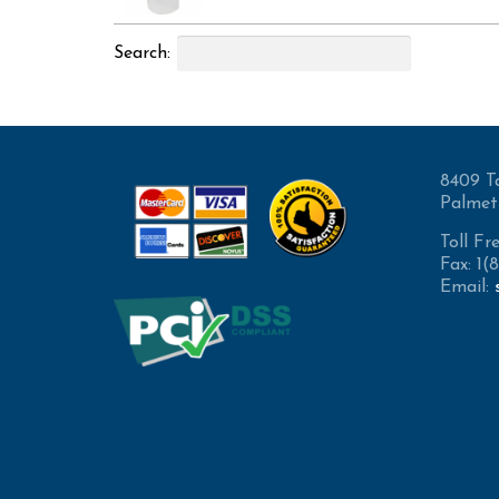
Search:
8409 T
Palmet
Toll Fr
Fax: 1
Email: