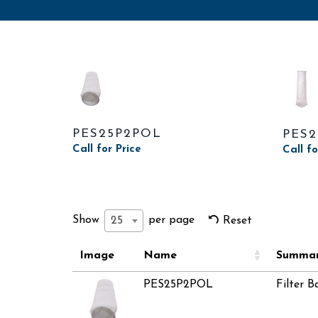
PES25P2POL
PES
Call for Price
Call fo
Show
per page
25
Reset
Image
Name
Summa
PES25P2POL
Filter B