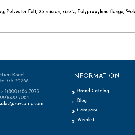
ag, Polyester Felt, 25 micron, size 2, Polypropylene flange, We
atum Road
INFORMATION
to, GA 30268
Brand Catalog
ee: 1(800)486-7075
(800)600-7084
Blog
sales@raycamp.com
Compare
Wishlist