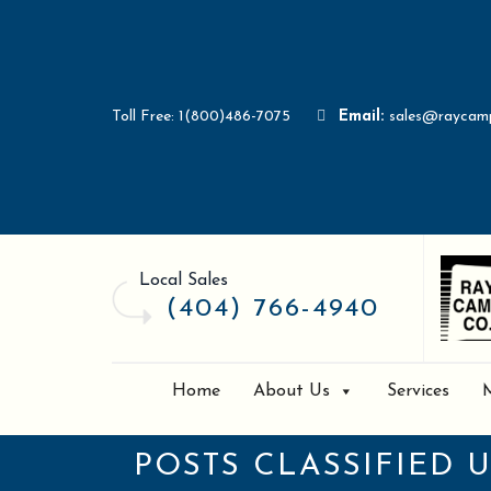
Toll Free: 1(800)486-7075
Email:
sales@raycam
Local Sales
(404) 766-4940
Home
About Us
Services
POSTS CLASSIFIED 