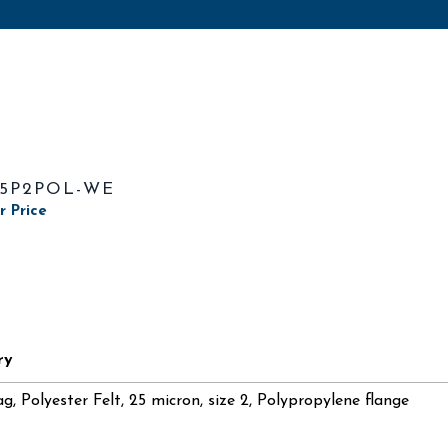
25P2POL-WE
r Price
ry
ag, Polyester Felt, 25 micron, size 2, Polypropylene flange