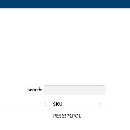
Search:
SKU
PES25P2POL