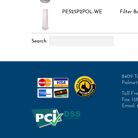
PES25P2POL-WE
Filter B
Search:
8409 T
Palmet
Toll Fr
Fax: 1
Email: