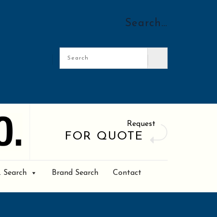
Search…
Request
FOR QUOTE
. Search
Brand Search
Contact