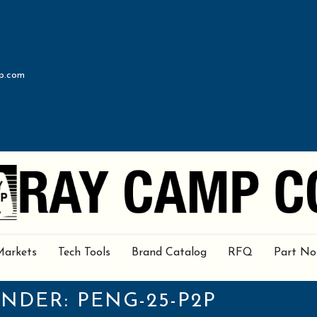
p.com
Markets
Tech Tools
Brand Catalog
RFQ
Part No
UNDER:
PENG-25-P2P