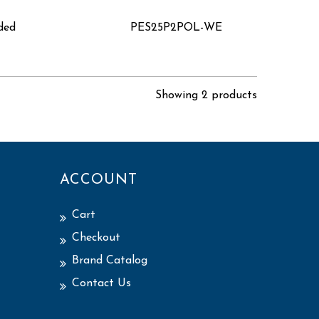
lded
PES25P2POL-WE
Showing 2 products
ACCOUNT
Cart
Checkout
Brand Catalog
Contact Us