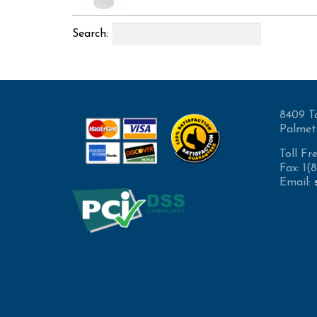
Search:
8409 T
Palmet
Toll Fr
Fax: 1
Email: