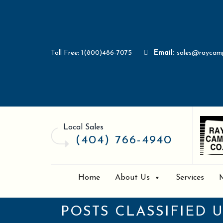
Toll Free: 1(800)486-7075
Email:
sales@raycam
Local Sales
(404) 766-4940
Home
About Us
Services
POSTS CLASSIFIED 