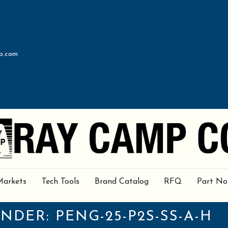
p.com
Markets
Tech Tools
Brand Catalog
RFQ
Part No
UNDER:
PENG-25-P2S-SS-A-H