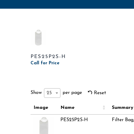
PES25P2S-H
Call for Price
Show
per page
25
Reset
Image
Name
Summary
PES25P2S-H
Filter Bag