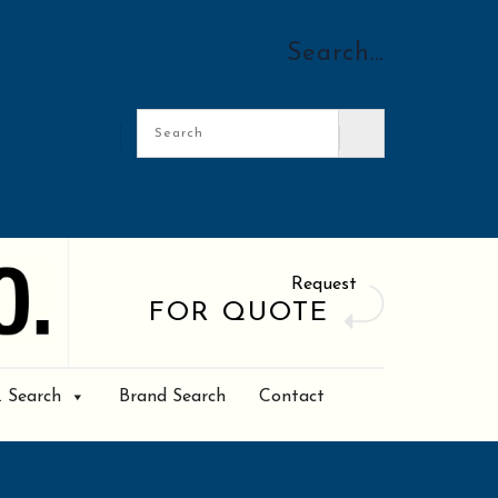
Search…
Request
FOR QUOTE
. Search
Brand Search
Contact