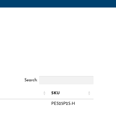
Search:
SKU
PES25P2S-H