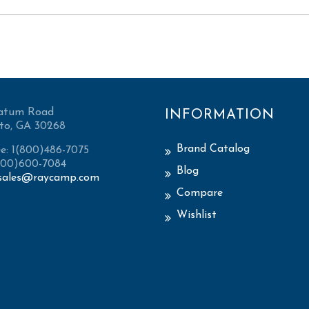
atum Road
INFORMATION
to, GA 30268
Brand Catalog
ee: 1(800)486-7075
(800)600-7084
Blog
sales@raycamp.com
Compare
Wishlist