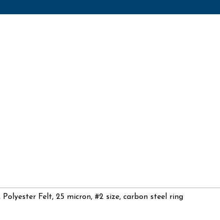
, Polyester Felt, 25 micron, #2 size, carbon steel ring