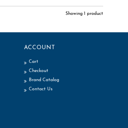
Showing 1 product
ACCOUNT
Cart
Checkout
Brand Catalog
Contact Us