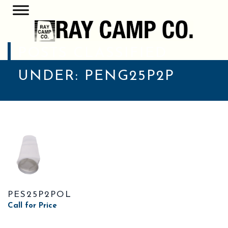
POSTS CLASSIFIED
UNDER:
PENG25P2P
PES25P2POL
Call for Price