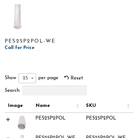
PES25P2POL-WE
Call for Price
Show
per page
25
Reset
Search:
Image
Name
SKU
PES25P2POL
PES25P2POL