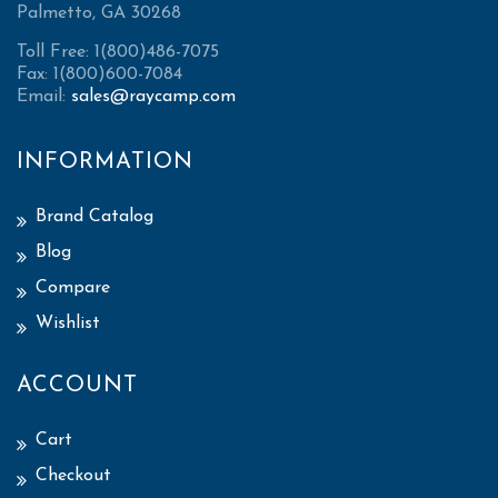
Palmetto, GA 30268
Toll Free: 1(800)486-7075
Fax: 1(800)600-7084
Email:
sales@raycamp.com
INFORMATION
Brand Catalog
Blog
Compare
Wishlist
ACCOUNT
Cart
Checkout