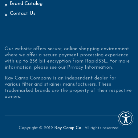
Brand Catalog
Contact Us
Our website offers secure, online shopping environment
where we offer a secure payment processing experience
with up to 256 bit encryption from RapidSSL. For more
information, please see our Privacy Information.
Ray Camp Company is an independent dealer for
various filter and strainer manufacturers. These
trademarked brands are the property of their respective
owners.
Copyright © 2019
Ray Camp Co.
. All rights reserved.