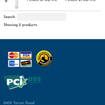
PES25P2POL-WE
PES25P2POL-WE
Search:
Showing 2 products
8409 Tatum Road