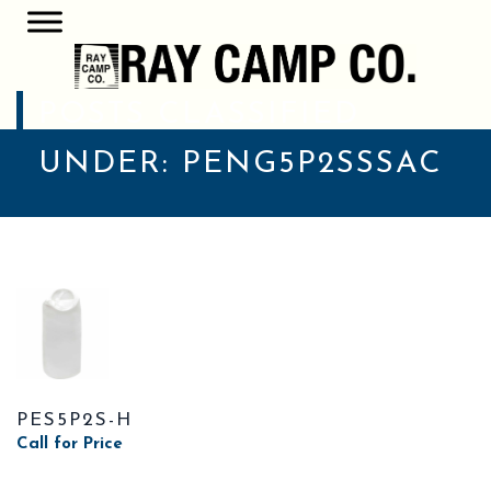
POSTS CLASSIFIED
UNDER:
PENG5P2SSSAC
PES5P2S-H
Call for Price