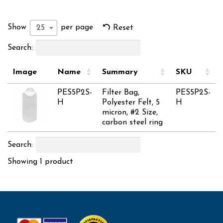
Show
per page
25
Reset
Search:
Image
Name
Summary
SKU
PES5P2S-
Filter Bag,
PES5P2S-
H
Polyester Felt, 5
H
micron, #2 Size,
carbon steel ring
Search:
Showing 1 product