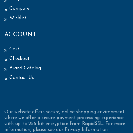
Compare
Wishlist
ACCOUNT
Cart
Checkout
Brand Catalog
Contact Us
Our website offers secure, online shopping environment
where we offer a secure payment processing experience
with up to 256 bit encryption from RapidSSL. For more
information, please see our Privacy Information.