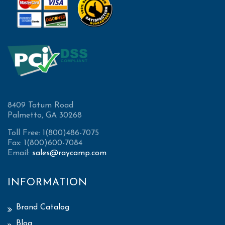
8409 Tatum Road
Palmetto, GA 30268
Toll Free: 1(800)486-7075
Fax: 1(800)600-7084
Email:
sales@raycamp.com
INFORMATION
Brand Catalog
Blog