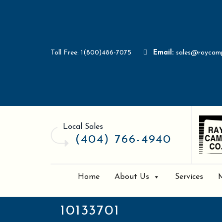
Toll Free: 1(800)486-7075
Email:
sales@raycam
Local Sales
(404) 766-4940
Home
About Us
Services
10133701