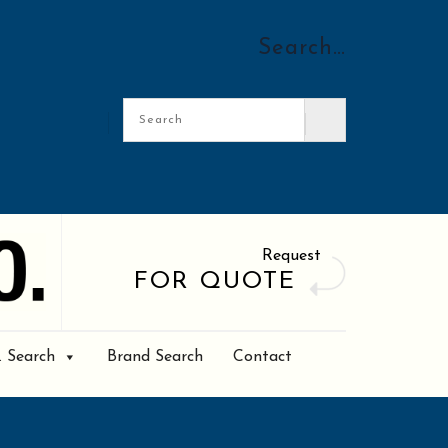
Search…
Request
FOR QUOTE
. Search
Brand Search
Contact