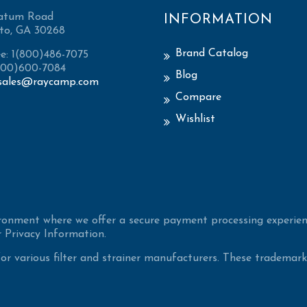
atum Road
INFORMATION
to, GA 30268
Brand Catalog
ee: 1(800)486-7075
(800)600-7084
Blog
sales@raycamp.com
Compare
Wishlist
ironment where we offer a secure payment processing experien
 Privacy Information.
 various filter and strainer manufacturers. These trademarke