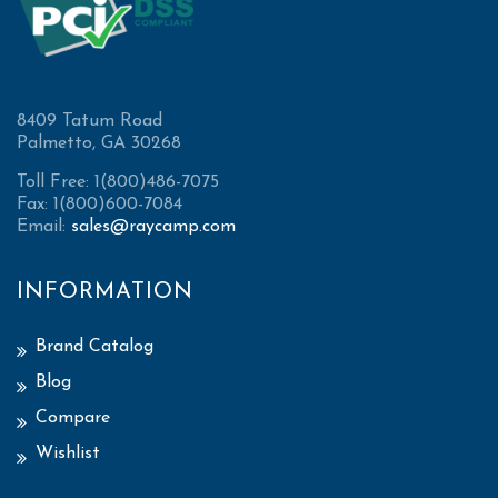
8409 Tatum Road
Palmetto, GA 30268
Toll Free: 1(800)486-7075
Fax: 1(800)600-7084
Email:
sales@raycamp.com
INFORMATION
Brand Catalog
Blog
Compare
Wishlist