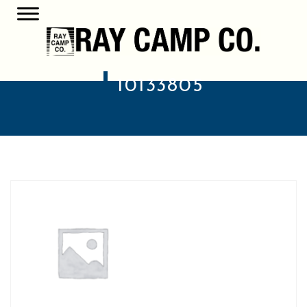
10133805