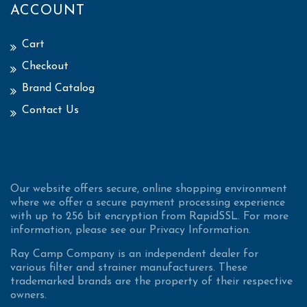
ACCOUNT
Cart
Checkout
Brand Catalog
Contact Us
Our website offers secure, online shopping environment
where we offer a secure payment processing experience
with up to 256 bit encryption from RapidSSL. For more
information, please see our Privacy Information.
Ray Camp Company is an independent dealer for
various filter and strainer manufacturers. These
trademarked brands are the property of their respective
owners.