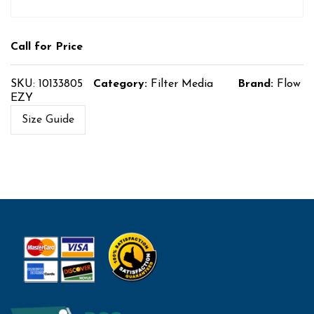
Call for Price
SKU:
10133805
Category:
Filter Media
Brand:
Flow
EZY
Size Guide