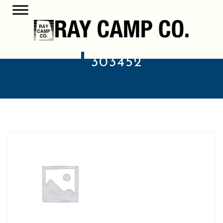
303452