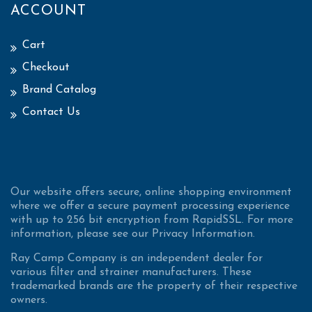
ACCOUNT
Cart
Checkout
Brand Catalog
Contact Us
Our website offers secure, online shopping environment
where we offer a secure payment processing experience
with up to 256 bit encryption from RapidSSL. For more
information, please see our Privacy Information.
Ray Camp Company is an independent dealer for
various filter and strainer manufacturers. These
trademarked brands are the property of their respective
owners.