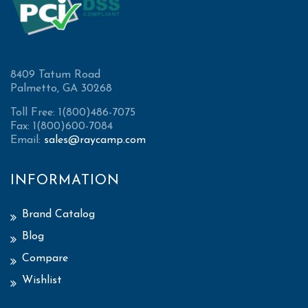
8409 Tatum Road
Palmetto, GA 30268
Toll Free: 1(800)486-7075
Fax: 1(800)600-7084
Email:
sales@raycamp.com
INFORMATION
Brand Catalog
Blog
Compare
Wishlist