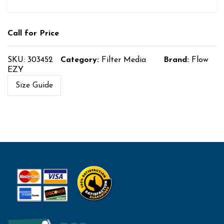
Call for Price
SKU:
303452
Category:
Filter Media
Brand:
Flow
EZY
Size Guide