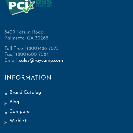
8409 Tatum Road
Palmetto, GA 30268
Toll Free: 1(800)486-7075
Fax: 1(800)600-7084
Email:
sales@raycamp.com
INFORMATION
Brand Catalog
Blog
Compare
Wishlist