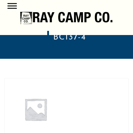
BC137-4