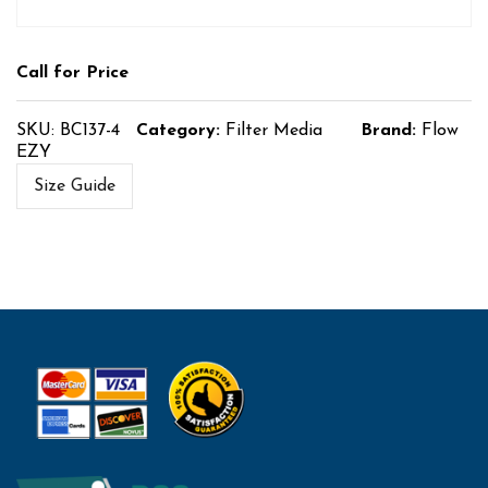
Call for Price
SKU:
BC137-4
Category:
Filter Media
Brand:
Flow
EZY
Size Guide