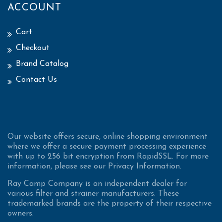
ACCOUNT
Cart
Checkout
Brand Catalog
Contact Us
Our website offers secure, online shopping environment
where we offer a secure payment processing experience
with up to 256 bit encryption from RapidSSL. For more
information, please see our Privacy Information.
Ray Camp Company is an independent dealer for
various filter and strainer manufacturers. These
trademarked brands are the property of their respective
owners.