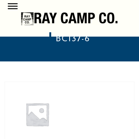
BC137-6