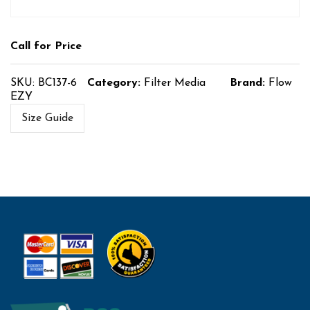
Call for Price
SKU:
BC137-6
Category:
Filter Media
Brand:
Flow
EZY
Size Guide