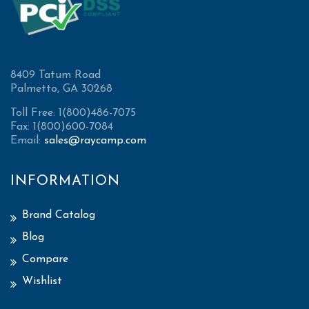
8409 Tatum Road
Palmetto, GA 30268
Toll Free: 1(800)486-7075
Fax: 1(800)600-7084
Email:
sales@raycamp.com
INFORMATION
Brand Catalog
Blog
Compare
Wishlist