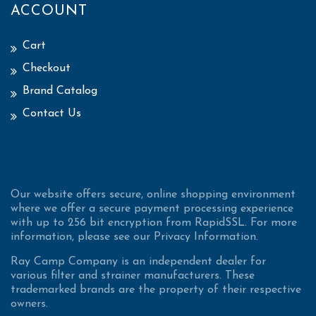
ACCOUNT
Cart
Checkout
Brand Catalog
Contact Us
Our website offers secure, online shopping environment
where we offer a secure payment processing experience
with up to 256 bit encryption from RapidSSL. For more
information, please see our Privacy Information.
Ray Camp Company is an independent dealer for
various filter and strainer manufacturers. These
trademarked brands are the property of their respective
owners.