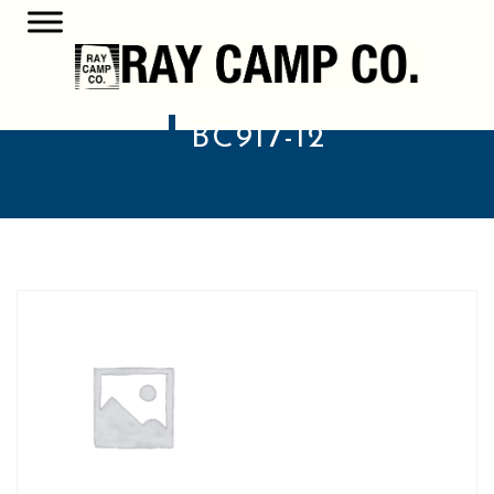
BC917-12