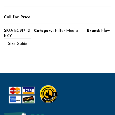
Call for Price
SKU:
BC917-12
Category:
Filter Media
Brand:
Flow
EZY
Size Guide