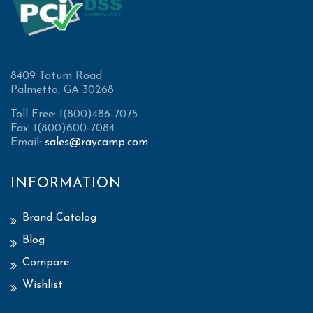
8409 Tatum Road
Palmetto, GA 30268
Toll Free: 1(800)486-7075
Fax: 1(800)600-7084
Email:
sales@raycamp.com
INFORMATION
Brand Catalog
Blog
Compare
Wishlist