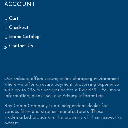
ACCOUNT
Cart
Checkout
Brand Catalog
Contact Us
Our website offers secure, online shopping environment
where we offer a secure payment processing experience
with up to 256 bit encryption from RapidSSL. For more
information, please see our Privacy Information.
Ray Camp Company is an independent dealer for
various filter and strainer manufacturers. These
trademarked brands are the property of their respective
owners.