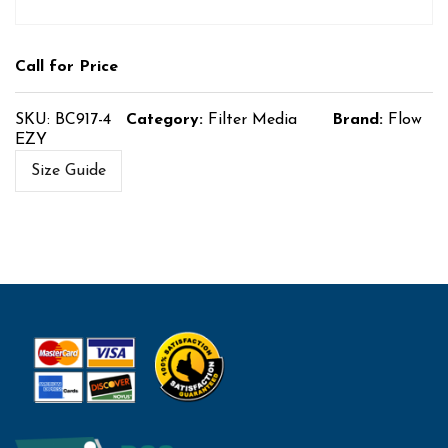
Call for Price
SKU:
BC917-4
Category:
Filter Media
Brand:
Flow
EZY
Size Guide