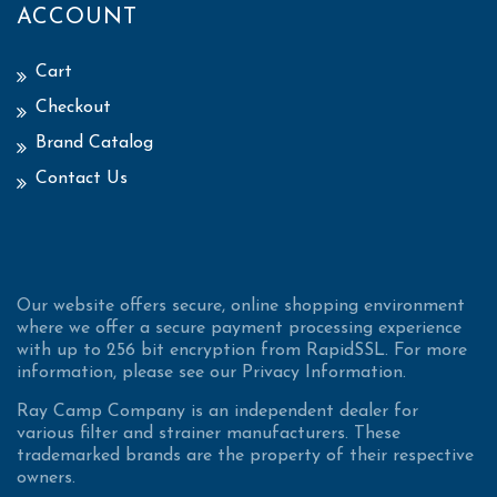
ACCOUNT
Cart
Checkout
Brand Catalog
Contact Us
Our website offers secure, online shopping environment
where we offer a secure payment processing experience
with up to 256 bit encryption from RapidSSL. For more
information, please see our Privacy Information.
Ray Camp Company is an independent dealer for
various filter and strainer manufacturers. These
trademarked brands are the property of their respective
owners.