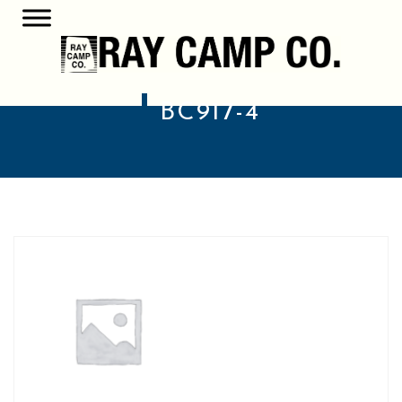
BC917-4