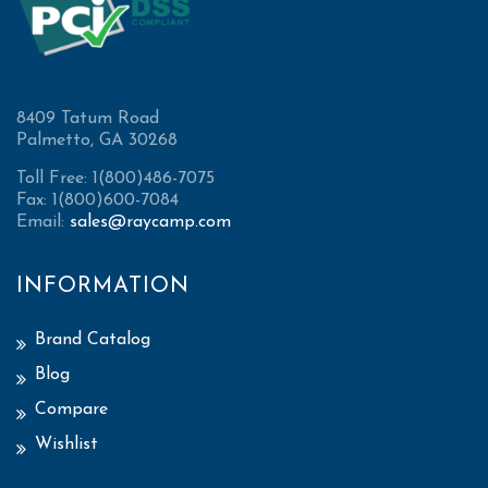
8409 Tatum Road
Palmetto, GA 30268
Toll Free: 1(800)486-7075
Fax: 1(800)600-7084
Email:
sales@raycamp.com
INFORMATION
Brand Catalog
Blog
Compare
Wishlist