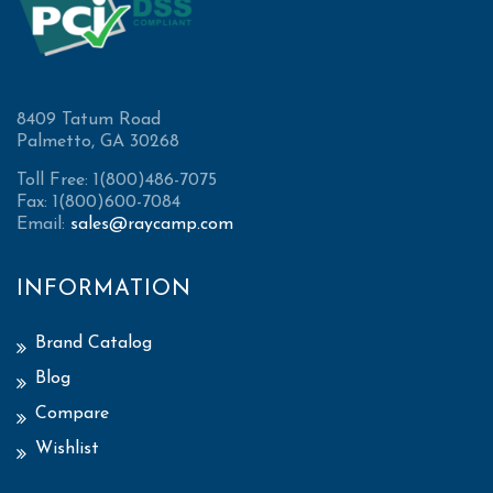
8409 Tatum Road
Palmetto, GA 30268
Toll Free: 1(800)486-7075
Fax: 1(800)600-7084
Email:
sales@raycamp.com
INFORMATION
Brand Catalog
Blog
Compare
Wishlist