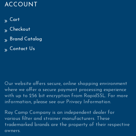
ACCOUNT
Cart
Checkout
Brand Catalog
Contact Us
Our website offers secure, online shopping environment
where we offer a secure payment processing experience
with up to 256 bit encryption from RapidSSL. For more
information, please see our Privacy Information.
Ray Camp Company is an independent dealer for
various filter and strainer manufacturers. These
trademarked brands are the property of their respective
owners.