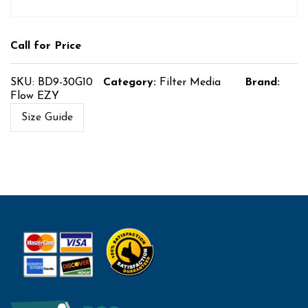
Call for Price
SKU:
BD9-30G10
Category:
Filter Media
Brand:
Flow EZY
Size Guide