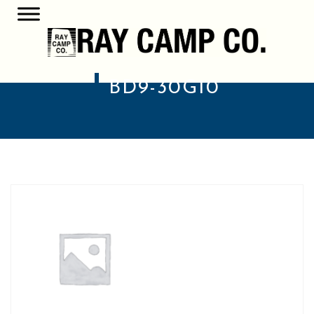
BD9-30G10