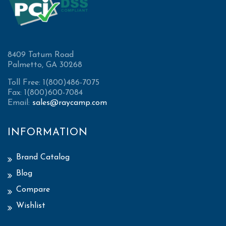
8409 Tatum Road
Palmetto, GA 30268
Toll Free: 1(800)486-7075
Fax: 1(800)600-7084
Email:
sales@raycamp.com
INFORMATION
Brand Catalog
Blog
Compare
Wishlist