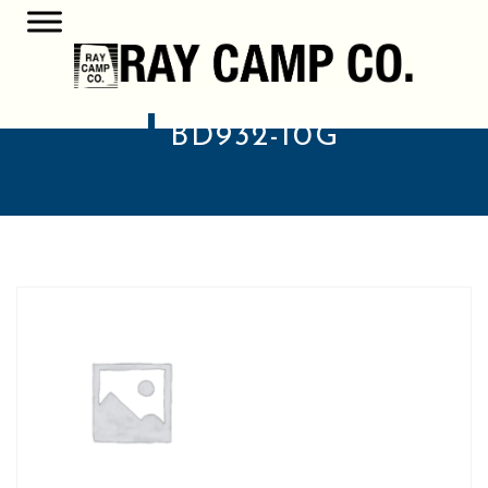
BD932-10G