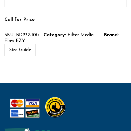
Call for Price
SKU:
BD932-10G
Category:
Filter Media
Brand:
Flow EZY
Size Guide