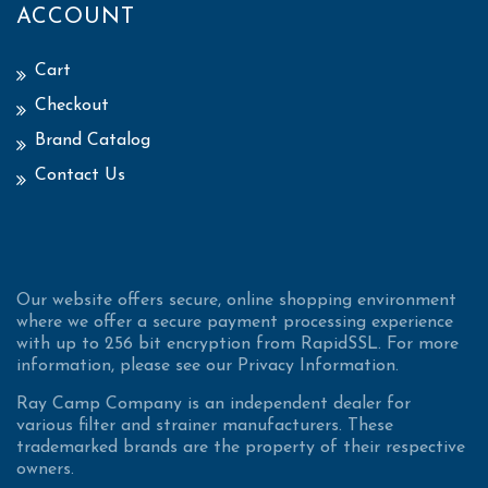
ACCOUNT
Cart
Checkout
Brand Catalog
Contact Us
Our website offers secure, online shopping environment
where we offer a secure payment processing experience
with up to 256 bit encryption from RapidSSL. For more
information, please see our Privacy Information.
Ray Camp Company is an independent dealer for
various filter and strainer manufacturers. These
trademarked brands are the property of their respective
owners.