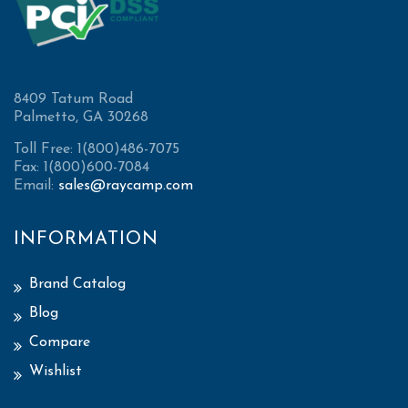
8409 Tatum Road
Palmetto, GA 30268
Toll Free: 1(800)486-7075
Fax: 1(800)600-7084
Email:
sales@raycamp.com
INFORMATION
Brand Catalog
Blog
Compare
Wishlist