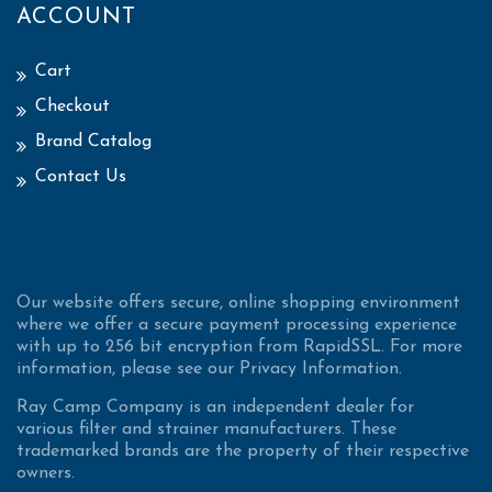
ACCOUNT
Cart
Checkout
Brand Catalog
Contact Us
Our website offers secure, online shopping environment
where we offer a secure payment processing experience
with up to 256 bit encryption from RapidSSL. For more
information, please see our Privacy Information.
Ray Camp Company is an independent dealer for
various filter and strainer manufacturers. These
trademarked brands are the property of their respective
owners.