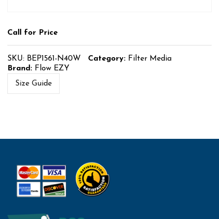
Call for Price
SKU:
BEP1561-N40W
Category:
Filter Media
Brand:
Flow EZY
Size Guide