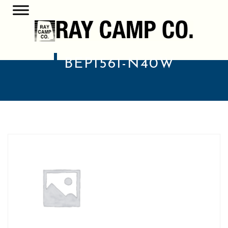
BEP1561-N40W