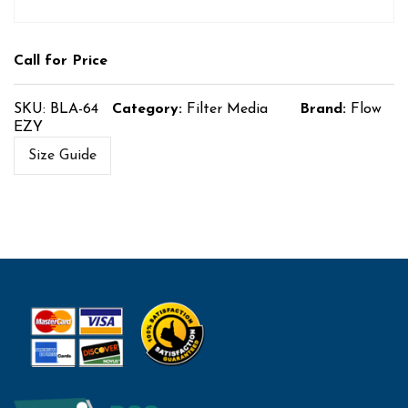
Call for Price
SKU:
BLA-64
Category:
Filter Media
Brand:
Flow
EZY
Size Guide