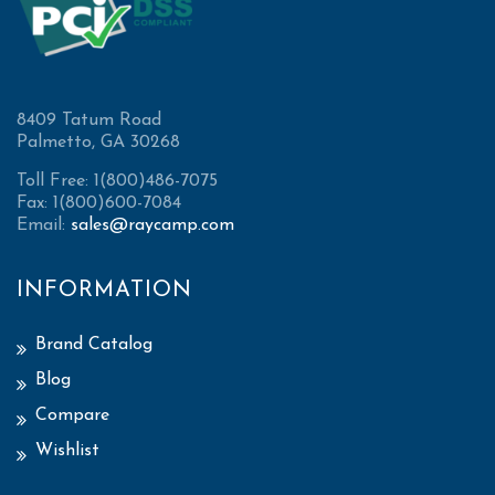
8409 Tatum Road
Palmetto, GA 30268
Toll Free: 1(800)486-7075
Fax: 1(800)600-7084
Email:
sales@raycamp.com
INFORMATION
Brand Catalog
Blog
Compare
Wishlist