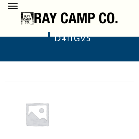
D411G25