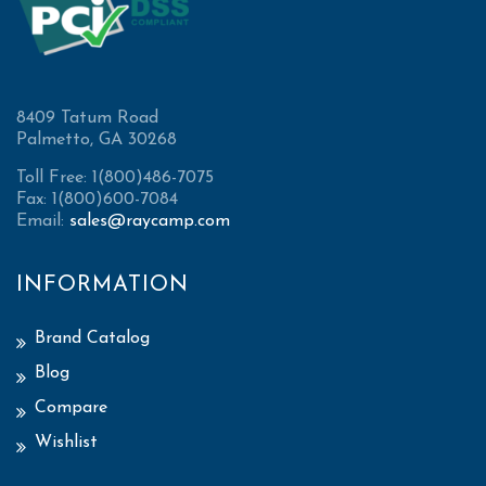
8409 Tatum Road
Palmetto, GA 30268
Toll Free: 1(800)486-7075
Fax: 1(800)600-7084
Email:
sales@raycamp.com
INFORMATION
Brand Catalog
Blog
Compare
Wishlist