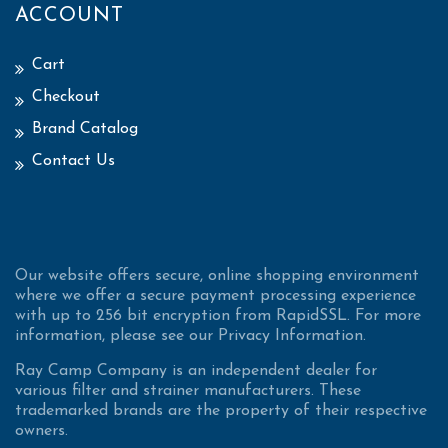
ACCOUNT
Cart
Checkout
Brand Catalog
Contact Us
Our website offers secure, online shopping environment
where we offer a secure payment processing experience
with up to 256 bit encryption from RapidSSL. For more
information, please see our Privacy Information.
Ray Camp Company is an independent dealer for
various filter and strainer manufacturers. These
trademarked brands are the property of their respective
owners.