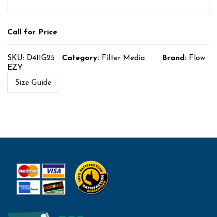
Call for Price
SKU:
D411G25
Category:
Filter Media
Brand:
Flow
EZY
Size Guide