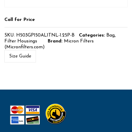
Call for Price
SKU:
H503GP150AL1TNL-1.25P-B
Categories:
Bag
,
Filter Housings
Brand:
Micron Filters
(Micronfilters.com)
Size Guide