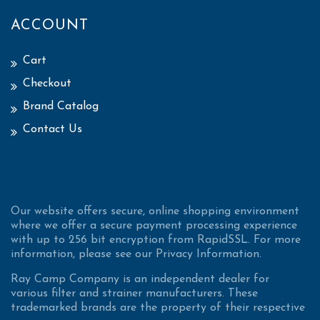
ACCOUNT
Cart
Checkout
Brand Catalog
Contact Us
Our website offers secure, online shopping environment
where we offer a secure payment processing experience
with up to 256 bit encryption from RapidSSL. For more
information, please see our Privacy Information.
Ray Camp Company is an independent dealer for
various filter and strainer manufacturers. These
trademarked brands are the property of their respective