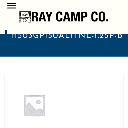
H503GP150AL1TNL-1.25P-B