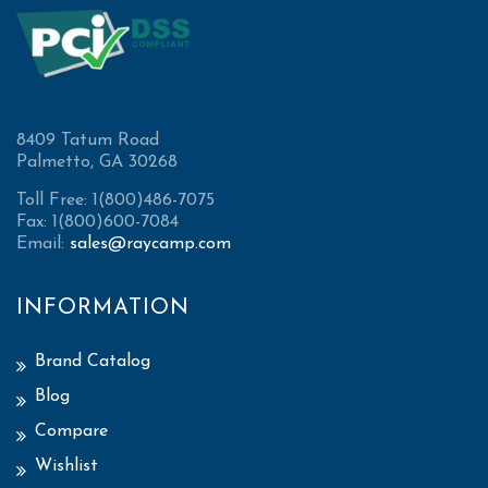
8409 Tatum Road
Palmetto, GA 30268
Toll Free: 1(800)486-7075
Fax: 1(800)600-7084
Email:
sales@raycamp.com
INFORMATION
Brand Catalog
Blog
Compare
Wishlist