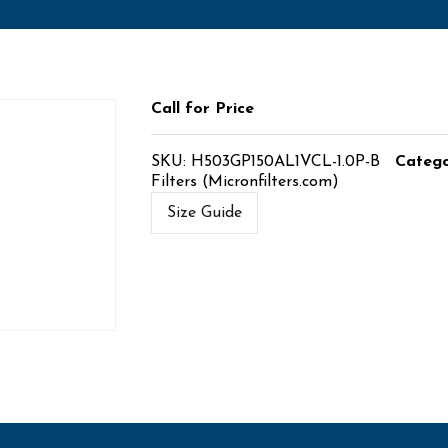
Call for Price
SKU:
H503GP150AL1VCL-1.0P-B
Catego
Filters (Micronfilters.com)
Size Guide