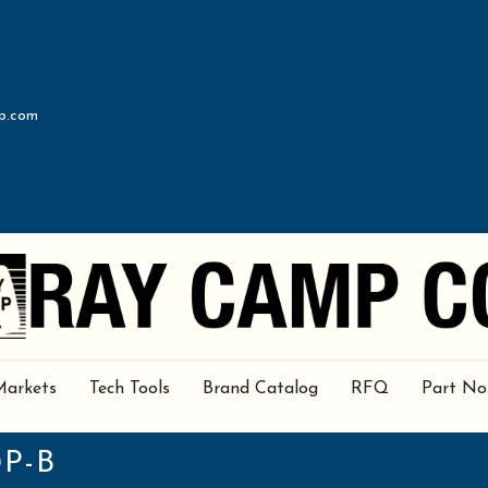
p.com
Markets
Tech Tools
Brand Catalog
RFQ
Part No
0P-B