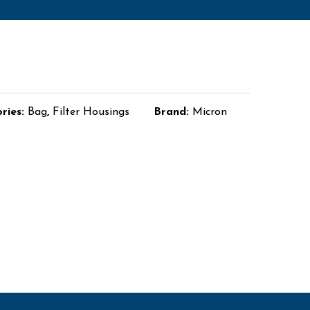
ries:
Bag
,
Filter Housings
Brand:
Micron