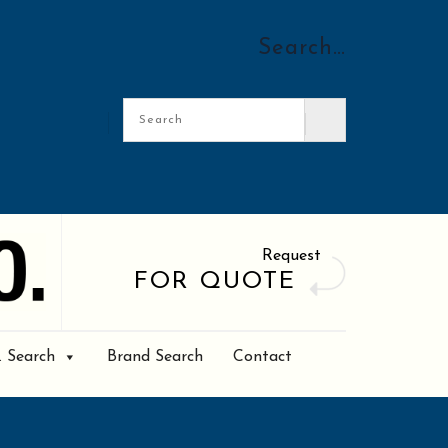
Search…
Request
FOR QUOTE
. Search
Brand Search
Contact