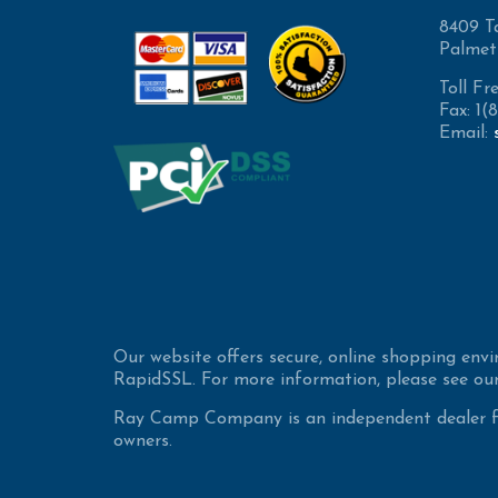
8409 T
Palmet
Toll Fr
Fax: 1
Email:
Our website offers secure, online shopping env
RapidSSL. For more information, please see our
Ray Camp Company is an independent dealer for
owners.