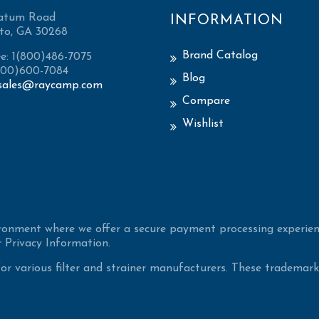
atum Road
INFORMATION
to, GA 30268
Brand Catalog
ee: 1(800)486-7075
(800)600-7084
Blog
sales@raycamp.com
Compare
Wishlist
ironment where we offer a secure payment processing experien
 Privacy Information.
 various filter and strainer manufacturers. These trademarke