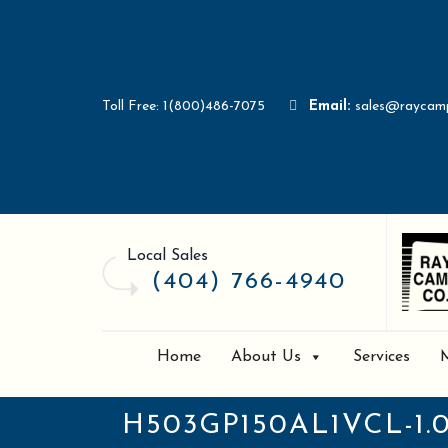
Toll Free: 1(800)486-7075
Email:
sales@raycam
Local Sales
(404) 766-4940
Home
About Us
Services
H503GP150AL1VCL-1.