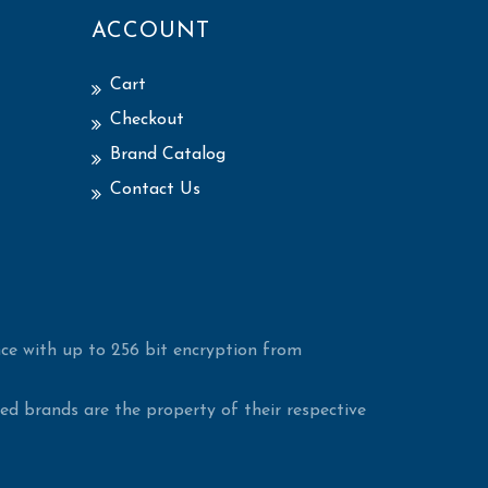
ACCOUNT
Cart
Checkout
Brand Catalog
Contact Us
ce with up to 256 bit encryption from
d brands are the property of their respective