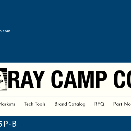
p.com
Markets
Tech Tools
Brand Catalog
RFQ
Part No
5P-B