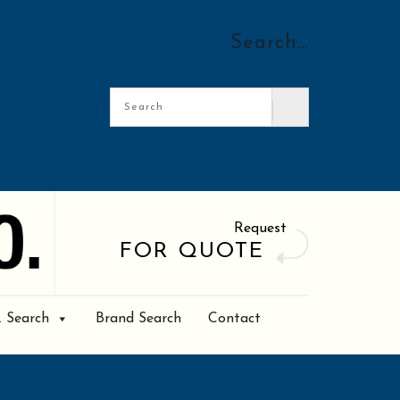
Search…
Request
FOR QUOTE
. Search
Brand Search
Contact