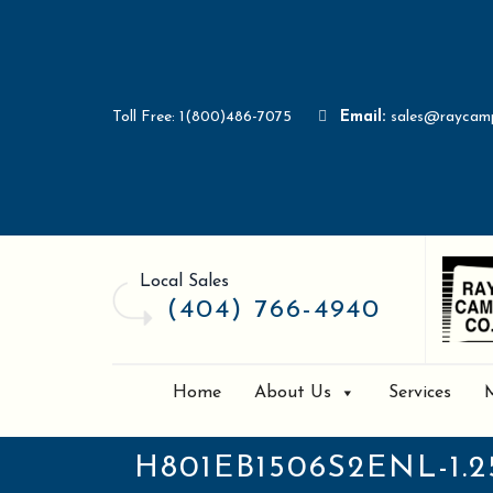
Toll Free: 1(800)486-7075
Email:
sales@raycam
Local Sales
(404) 766-4940
Home
About Us
Services
H801EB1506S2ENL-1.2