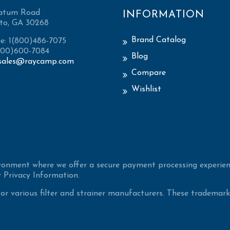
atum Road
INFORMATION
to, GA 30268
Brand Catalog
ee: 1(800)486-7075
(800)600-7084
Blog
sales@raycamp.com
Compare
Wishlist
ironment where we offer a secure payment processing experien
 Privacy Information.
 various filter and strainer manufacturers. These trademarke