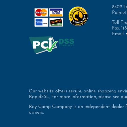
8409 T
Palmet
Toll Fr
Fax: 1
Email:
Our website offers secure, online shopping env
RapidSSL. For more information, please see our
Ray Camp Company is an independent dealer for
owners.