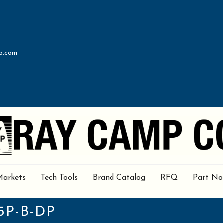
p.com
Markets
Tech Tools
Brand Catalog
RFQ
Part No
5P-B-DP