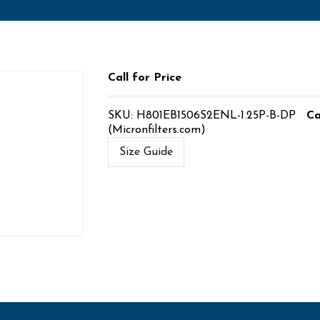
Call for Price
SKU:
H801EB1506S2ENL-1.25P-B-DP
Ca
(Micronfilters.com)
Size Guide