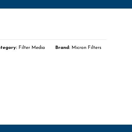
tegory:
Filter Media
Brand:
Micron Filters