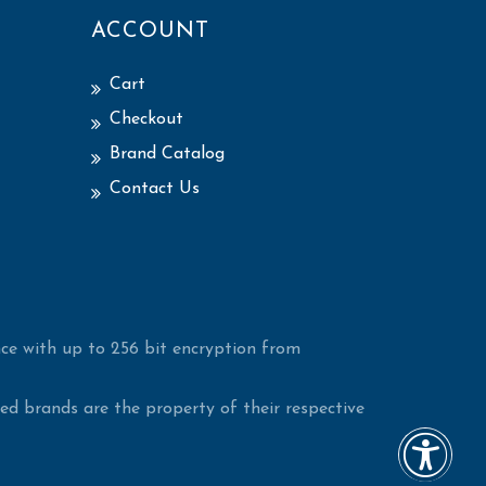
ACCOUNT
Cart
Checkout
Brand Catalog
Contact Us
ce with up to 256 bit encryption from
d brands are the property of their respective