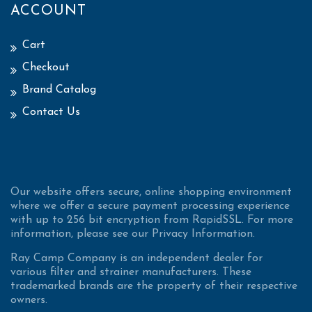
ACCOUNT
Cart
Checkout
Brand Catalog
Contact Us
Our website offers secure, online shopping environment
where we offer a secure payment processing experience
with up to 256 bit encryption from RapidSSL. For more
information, please see our Privacy Information.
Ray Camp Company is an independent dealer for
various filter and strainer manufacturers. These
trademarked brands are the property of their respective
owners.