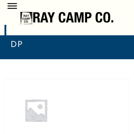
H801EB150CS1ENL-1.25P-B-
DP