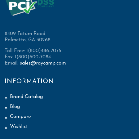
8409 Tatum Road
Palmetto, GA 30268
Toll Free: 1(800)486-7075
Fax: 1(800)600-7084
Email:
sales@raycamp.com
INFORMATION
Brand Catalog
Blog
Compare
Wishlist