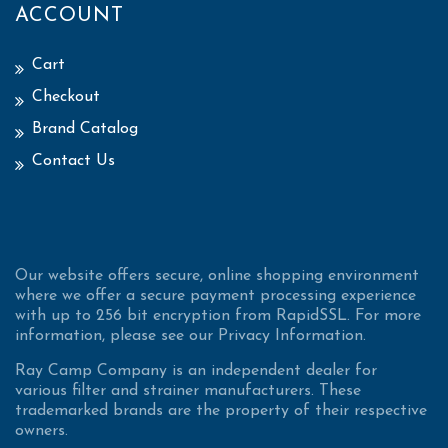
ACCOUNT
Cart
Checkout
Brand Catalog
Contact Us
Our website offers secure, online shopping environment
where we offer a secure payment processing experience
with up to 256 bit encryption from RapidSSL. For more
information, please see our Privacy Information.
Ray Camp Company is an independent dealer for
various filter and strainer manufacturers. These
trademarked brands are the property of their respective
owners.