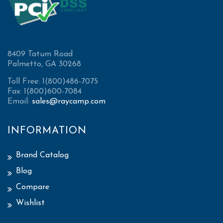
8409 Tatum Road
Palmetto, GA 30268
Toll Free: 1(800)486-7075
Fax: 1(800)600-7084
Email:
sales@raycamp.com
INFORMATION
Brand Catalog
Blog
Compare
Wishlist