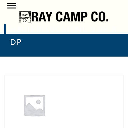
H801EB150CS1TNL-2.0P-B-
DP