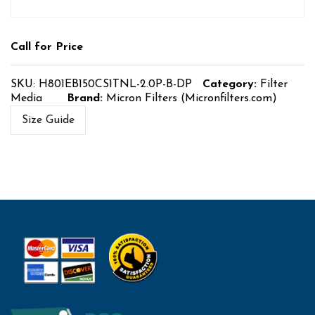
Call for Price
SKU:
H801EB150CS1TNL-2.0P-B-DP
Category:
Filter
Media
Brand:
Micron Filters (Micronfilters.com)
Size Guide