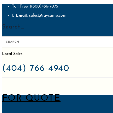
Toll Free: 1(800)486-7075
Email:
sales@raycamp.com
Search…
Local Sales
(404) 766-4940
Request
FOR QUOTE