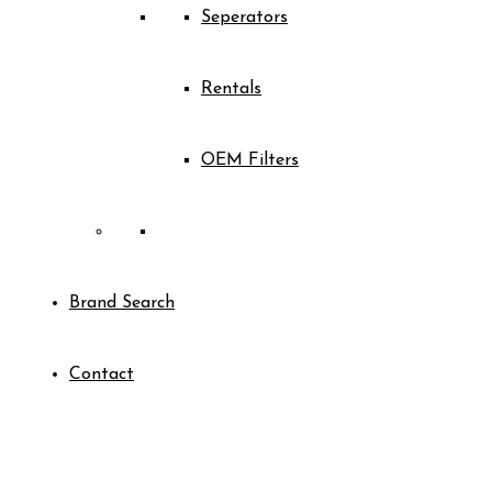
Seperators
Rentals
OEM Filters
Brand Search
Contact