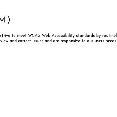
M)
We strive to meet WCAG Web Accessibility standards by routin
ew and correct issues and are responsive to our users needs. 