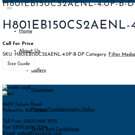
H801EB150CS2AENL-4.0P-B-D
H801EB150CS2AENL-4
Home
Call for Price
About Us
SKU:
H801EB150CS2AENL-4.0P-B-DP
Category:
Filter Medi
Size Guide
Gallery
Disclaimer
8409 Tatum Road
Privacy/Confidentiality Policy
Palmetto, GA 30268
Toll Free: 1(800)486-7075
Fax: 1(800)600-7084
Terms And Conditions
Email:
sales@raycamp.com