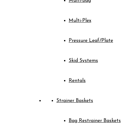
Multi-Bag
Multi-Plex
Pressure Leaf/Plate
Skid Systems
Rentals
Strainer Baskets
Bag Restrainer Baskets