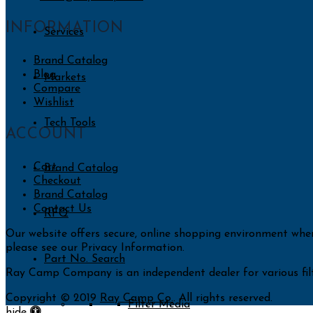
INFORMATION
Services
Brand Catalog
Blog
Markets
Compare
Wishlist
Tech Tools
ACCOUNT
Cart
Brand Catalog
Checkout
Brand Catalog
Contact Us
RFQ
Our website offers secure, online shopping environment whe
please see our Privacy Information.
Part No. Search
Ray Camp Company is an independent dealer for various filt
Copyright © 2019
Ray Camp Co.
. All rights reserved.
Filter Media
Accessibility
hide