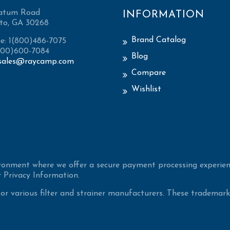
atum Road
INFORMATION
to, GA 30268
Brand Catalog
ee: 1(800)486-7075
(800)600-7084
Blog
sales@raycamp.com
Compare
Wishlist
ironment where we offer a secure payment processing experien
 Privacy Information.
 various filter and strainer manufacturers. These trademarke