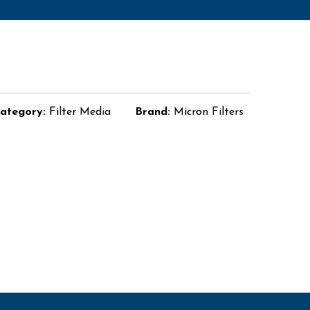
ategory:
Filter Media
Brand:
Micron Filters