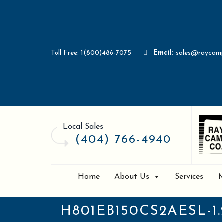
Toll Free: 1(800)486-7075
Email:
sales@raycam
Local Sales
(404) 766-4940
Home
About Us
Services
H801EB150CS2AESL-1.