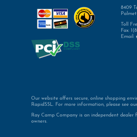
8409 T
Palmet
Toll Fr
Fax: 1
Email:
Our website offers secure, online shopping env
RapidSSL. For more information, please see our
Ray Camp Company is an independent dealer for
owners.