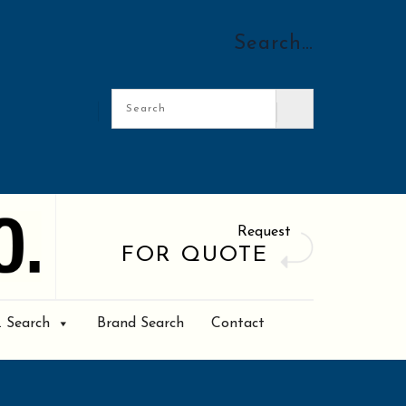
Search…
Request
FOR QUOTE
. Search
Brand Search
Contact