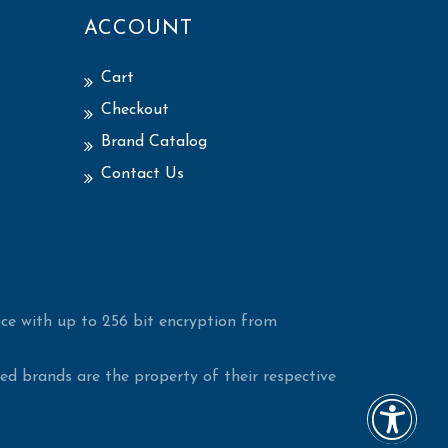
ACCOUNT
Cart
Checkout
Brand Catalog
Contact Us
ce with up to 256 bit encryption from
d brands are the property of their respective