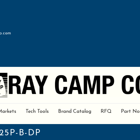
p.com
Markets
Tech Tools
Brand Catalog
RFQ
Part No
25P-B-DP