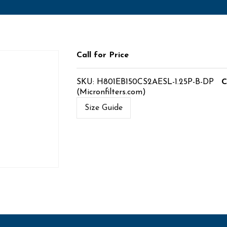
Call for Price
SKU:
H801EB150CS2AESL-1.25P-B-DP
C
(Micronfilters.com)
Size Guide