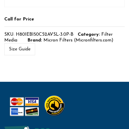
Call for Price
SKU:
H801EB150CS2AVSL-3.0P-B
Category:
Filter
Media
Brand:
Micron Filters (Micronfilters.com)
Size Guide