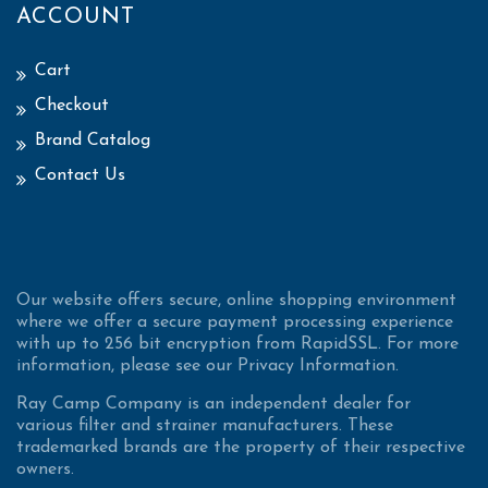
ACCOUNT
Cart
Checkout
Brand Catalog
Contact Us
Our website offers secure, online shopping environment
where we offer a secure payment processing experience
with up to 256 bit encryption from RapidSSL. For more
information, please see our Privacy Information.
Ray Camp Company is an independent dealer for
various filter and strainer manufacturers. These
trademarked brands are the property of their respective
owners.