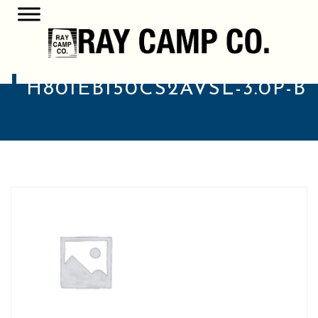
H801EB150CS2AVSL-3.0P-B