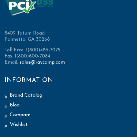
8409 Tatum Road
Palmetto, GA 30268
Toll Free: 1(800)486-7075
Fax: 1(800)600-7084
Email:
sales@raycamp.com
INFORMATION
Brand Catalog
Blog
Compare
Wishlist