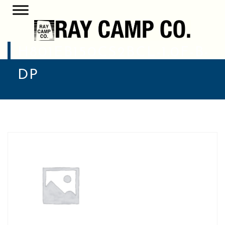
H801EB150CS2BCL-1.0F-B-
DP