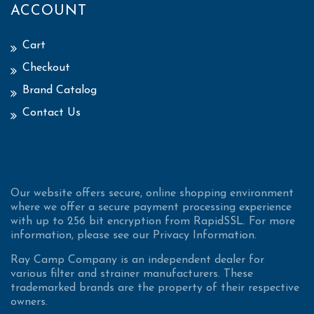
ACCOUNT
Cart
Checkout
Brand Catalog
Contact Us
Our website offers secure, online shopping environment
where we offer a secure payment processing experience
with up to 256 bit encryption from RapidSSL. For more
information, please see our Privacy Information.
Ray Camp Company is an independent dealer for
various filter and strainer manufacturers. These
trademarked brands are the property of their respective
owners.