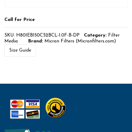
Call for Price
SKU:
H801EB150CS2BCL-1.0F-B-DP
Category:
Filter
Media
Brand:
Micron Filters (Micronfilters.com)
Size Guide