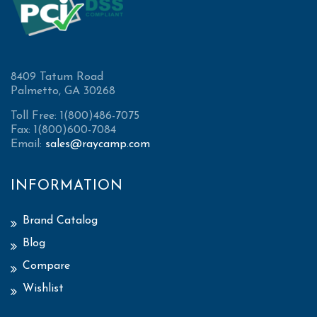
8409 Tatum Road
Palmetto, GA 30268
Toll Free: 1(800)486-7075
Fax: 1(800)600-7084
Email:
sales@raycamp.com
INFORMATION
Brand Catalog
Blog
Compare
Wishlist