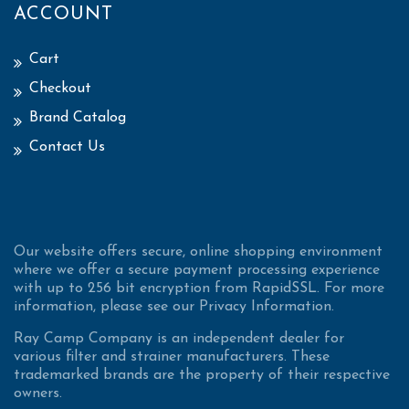
ACCOUNT
Cart
Checkout
Brand Catalog
Contact Us
Our website offers secure, online shopping environment
where we offer a secure payment processing experience
with up to 256 bit encryption from RapidSSL. For more
information, please see our Privacy Information.
Ray Camp Company is an independent dealer for
various filter and strainer manufacturers. These
trademarked brands are the property of their respective
owners.