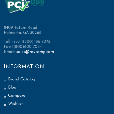
8409 Tatum Road
Palmetto, GA 30268
Toll Free: 1(800)486-7075
Fax: 1(800)600-7084
Email:
sales@raycamp.com
INFORMATION
Brand Catalog
Blog
Compare
Wishlist