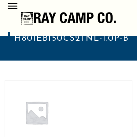
H801EB150CS2TNL-1.0P-B