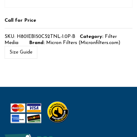
Call for Price
SKU:
H801EB150CS2TNL-1.0P-B
Category:
Filter
Media
Brand:
Micron Filters (Micronfilters.com)
Size Guide