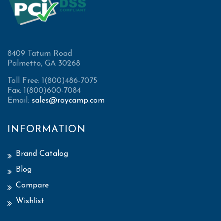
8409 Tatum Road
Palmetto, GA 30268
Toll Free: 1(800)486-7075
Fax: 1(800)600-7084
Email:
sales@raycamp.com
INFORMATION
Brand Catalog
Blog
Compare
Wishlist