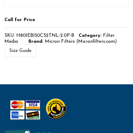
Call for Price
SKU:
H801EB150CS2TNL-2.0P-B
Category:
Filter
Media
Brand:
Micron Filters (Micronfilters.com)
Size Guide