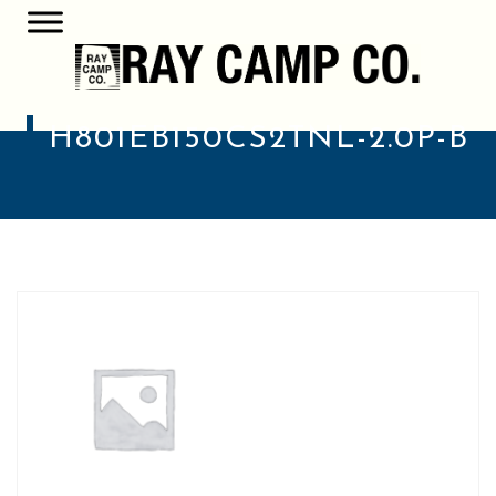
H801EB150CS2TNL-2.0P-B