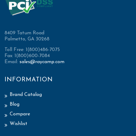
8409 Tatum Road
Palmetto, GA 30268
Toll Free: 1(800)486-7075
Fax: 1(800)600-7084
Email:
sales@raycamp.com
INFORMATION
Brand Catalog
Blog
Compare
Wishlist