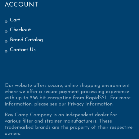
ACCOUNT
Cart
Checkout
Brand Catalog
Contact Us
Our website offers secure, online shopping environment
where we offer a secure payment processing experience
with up to 256 bit encryption from RapidSSL. For more
information, please see our Privacy Information.
Ray Camp Company is an independent dealer for
various filter and strainer manufacturers. These
trademarked brands are the property of their respective
owners.