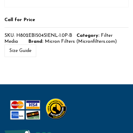
Call for Price
SKU:
H802EB1504S1ENL-1.0P-B
Category:
Filter
Media
Brand:
Micron Filters (Micronfilters.com)
Size Guide