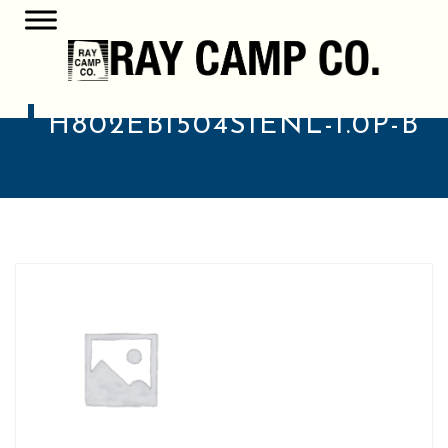
H802EB1504S1ENL-1.0P-B