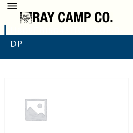
H802EB1504S1TCL-2.0P-B-
DP