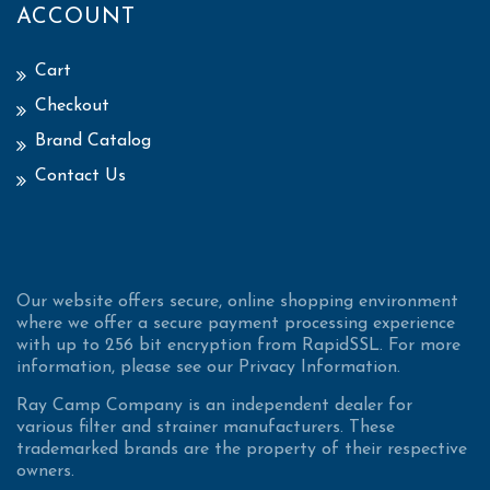
ACCOUNT
Cart
Checkout
Brand Catalog
Contact Us
Our website offers secure, online shopping environment
where we offer a secure payment processing experience
with up to 256 bit encryption from RapidSSL. For more
information, please see our Privacy Information.
Ray Camp Company is an independent dealer for
various filter and strainer manufacturers. These
trademarked brands are the property of their respective
owners.