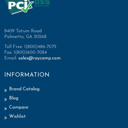
8409 Tatum Road
Palmetto, GA 30268
Toll Free: 1(800)486-7075
Fax: 1(800)600-7084
Email:
sales@raycamp.com
INFORMATION
Brand Catalog
Blog
Compare
Wishlist