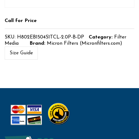
Call for Price
SKU:
H802EB1504S1TCL-2.0P-B-DP
Category:
Filter
Media
Brand:
Micron Filters (Micronfilters.com)
Size Guide