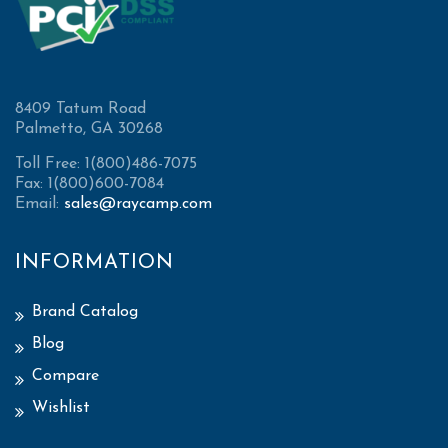
8409 Tatum Road
Palmetto, GA 30268
Toll Free: 1(800)486-7075
Fax: 1(800)600-7084
Email:
sales@raycamp.com
INFORMATION
Brand Catalog
Blog
Compare
Wishlist