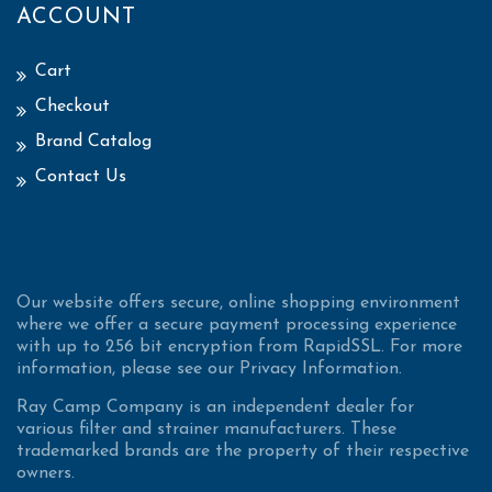
ACCOUNT
Cart
Checkout
Brand Catalog
Contact Us
Our website offers secure, online shopping environment
where we offer a secure payment processing experience
with up to 256 bit encryption from RapidSSL. For more
information, please see our Privacy Information.
Ray Camp Company is an independent dealer for
various filter and strainer manufacturers. These
trademarked brands are the property of their respective
owners.