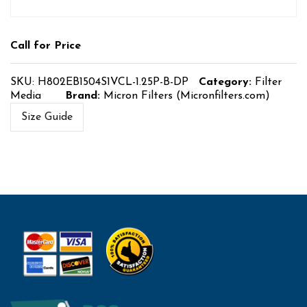
Call for Price
SKU:
H802EB1504S1VCL-1.25P-B-DP
Category:
Filter
Media
Brand:
Micron Filters (Micronfilters.com)
Size Guide