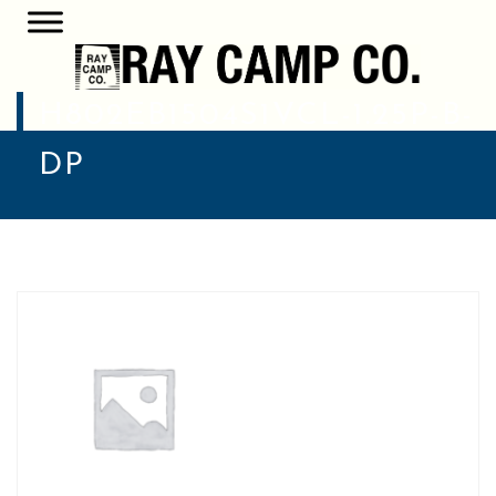
H802EB1504S1VCL-1.25P-B-
DP