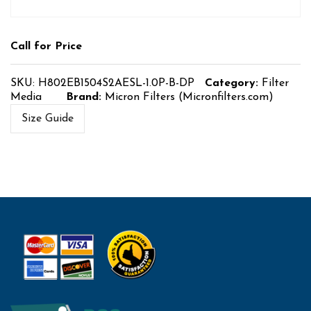
Call for Price
SKU:
H802EB1504S2AESL-1.0P-B-DP
Category:
Filter
Media
Brand:
Micron Filters (Micronfilters.com)
Size Guide