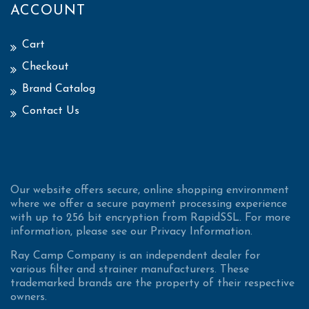
ACCOUNT
Cart
Checkout
Brand Catalog
Contact Us
Our website offers secure, online shopping environment
where we offer a secure payment processing experience
with up to 256 bit encryption from RapidSSL. For more
information, please see our Privacy Information.
Ray Camp Company is an independent dealer for
various filter and strainer manufacturers. These
trademarked brands are the property of their respective
owners.