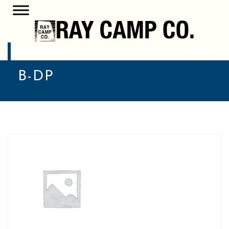
H802EB1504S2AESL-1.0P-
B-DP