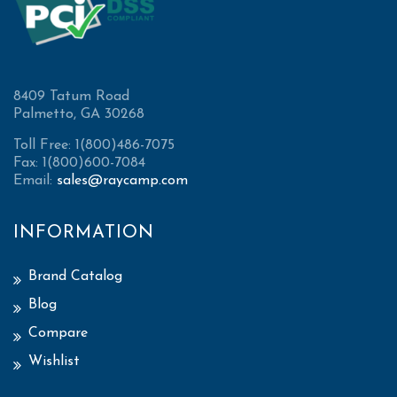
8409 Tatum Road
Palmetto, GA 30268
Toll Free: 1(800)486-7075
Fax: 1(800)600-7084
Email:
sales@raycamp.com
INFORMATION
Brand Catalog
Blog
Compare
Wishlist