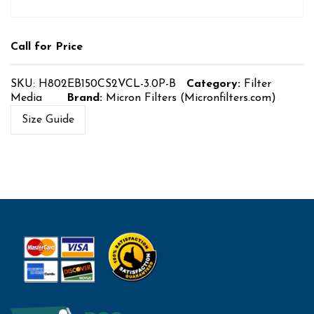
Call for Price
SKU:
H802EB150CS2VCL-3.0P-B
Category:
Filter
Media
Brand:
Micron Filters (Micronfilters.com)
Size Guide