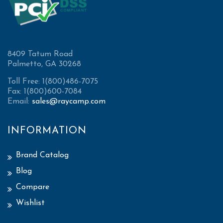
8409 Tatum Road
Palmetto, GA 30268
Toll Free: 1(800)486-7075
Fax: 1(800)600-7084
Email:
sales@raycamp.com
INFORMATION
Brand Catalog
Blog
Compare
Wishlist