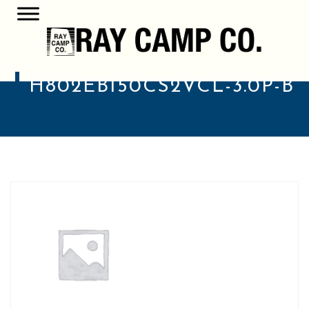
H802EB150CS2VCL-3.0P-B