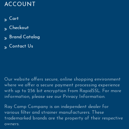
ACCOUNT
Cart
Checkout
Brand Catalog
Contact Us
Our website offers secure, online shopping environment
where we offer a secure payment processing experience
with up to 256 bit encryption from RapidSSL. For more
information, please see our Privacy Information.
Ray Camp Company is an independent dealer for
various filter and strainer manufacturers. These
trademarked brands are the property of their respective
owners.